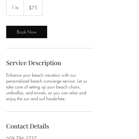
75
US
1 hr
1
$75
dollars
h
Book Now
Service Description
Enhance your beach vacation with our
personalized beach concierge service. Let us
take care of setting up your beach chairs,
umbrellas, and towels, so you can relax and
enjoy the sun and surf hassle-free.
Contact Details
609.796.2737