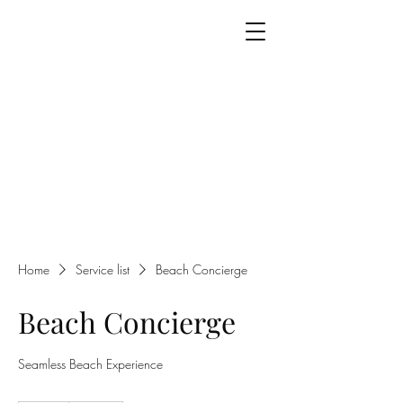
Home
Service list
Beach Concierge
Beach Concierge
Seamless Beach Experience