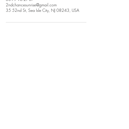
2ndchancesunrise@gmail.com
35 52nd St, Sea Isle City, NJ 08243, USA
2nd Chance Sunrise
Reimagine Your Sea Isle City Vacation
35 52nd Street East Sea Isle City NJ
Book Now
Popular Sea Isle City Resources:
Rentals With Pool
Community Center
FAQ
Farmers Market
Reviews
Sea Isle City Restaurant
Guide