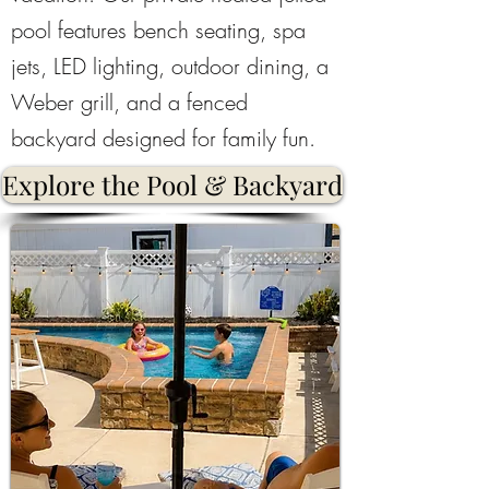
pool features bench seating, spa
jets, LED lighting, outdoor dining, a
Weber grill, and a fenced
backyard designed for family fun.
Explore the Pool & Backyard