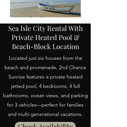
Sea Isle City Rental With
Private Heated Pool &
Beach-Block Location
Located just six houses from the
beach and promenade, 2nd Chance
Sunrise features a private heated
jetted pool, 4 bedrooms, 4 full
bathrooms, ocean views, and parking
for 3 vehicles—perfect for families
and multi-generational vacations.
Check Availability