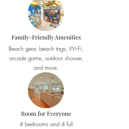
Family-Friendly Amenities
Beach gear, beach tags, Wi-Fi,
arcade game, outdoor shower,
and more.
Room for Everyone
4 bedrooms and 4 full