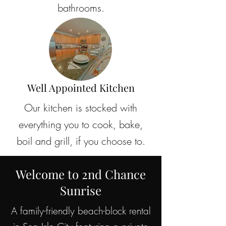
bathrooms.
Well Appointed Kitchen
Our kitchen is stocked with
everything you to cook, bake,
boil and grill, if you choose to.
Welcome to 2nd Chance
Sunrise
A family-friendly beach-block rental