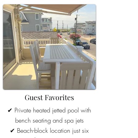
Guest Favorites
✔
Private heated jetted pool with
bench seating and spa jets
✔
Beach-block location just six