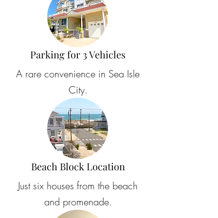
Parking for 3 Vehicles
A rare convenience in Sea Isle
City.
Beach Block Location
Just six houses from the beach
and promenade.