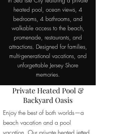
in Sea Isle City featuring a private
heated pool, ocean views, 4
bedrooms, 4 bathrooms, and
walkable access to the beach,
promenade, restaurants, and
attractions. Designed for families,
multi-generational vacations, and
unforgettable Jersey Shore
memories.
Private Heated Pool &
Backyard Oasis
Enjoy the best of both worlds—a
beach vacation and a pool
vacation. Our private heated jetted