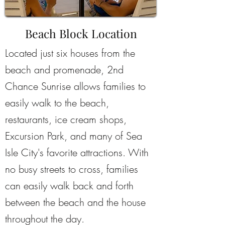
Beach Block Location
Located just six houses from the
beach and promenade, 2nd
Chance Sunrise allows families to
easily walk to the beach,
restaurants, ice cream shops,
Excursion Park, and many of Sea
Isle City's favorite attractions. With
no busy streets to cross, families
can easily walk back and forth
between the beach and the house
throughout the day.