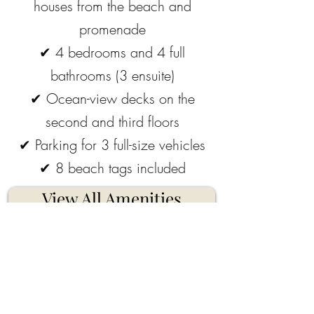
houses from the beach and
promenade
✔
4 bedrooms and 4 full
bathrooms (3 ensuite)
✔
Ocean-view decks on the
second and third floors
✔
Parking for 3 full-size vehicles
✔
8 beach tags included
View All Amenities