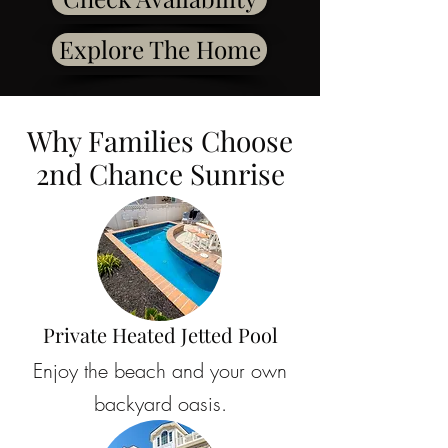
Explore The Home
Why Families Choose
2nd Chance Sunrise
Private Heated Jetted Pool
Enjoy the beach and your own
backyard oasis.