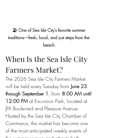
🏖️ 
One of Sea Isle City's favorite summer 
traditions—fresh, local, and just steps from the 
beach.
When Is the Sea Isle City 
Farmers Market?
The 2026 Sea Isle City Farmers Market 
will be held every Tuesday from 
June 23 
through September 1
, from 
8:00 AM until 
12:00 PM
 at Excursion Park, located at 
JFK Boulevard and Pleasure Avenue.
Hosted by the Sea Isle City Chamber of 
Commerce, the market has become one 
of the most anticipated weekly events of 