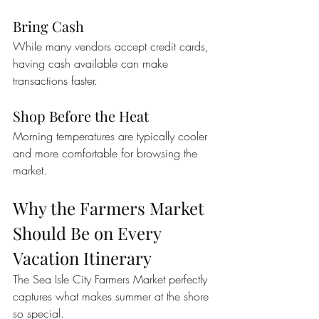
Bring Cash
While many vendors accept credit cards, 
having cash available can make 
transactions faster.
Shop Before the Heat
Morning temperatures are typically cooler 
and more comfortable for browsing the 
market.
Why the Farmers Market 
Should Be on Every 
Vacation Itinerary
The Sea Isle City Farmers Market perfectly 
captures what makes summer at the shore 
so special.