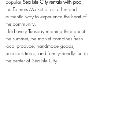
popular 
Sea Isle City rentals with pool
, 
the Farmers Market offers a fun and 
authentic way to experience the heart of 
the community.
Held every Tuesday morning throughout 
the summer, the market combines fresh 
local produce, handmade goods, 
delicious treats, and family-friendly fun in 
the center of Sea Isle City.