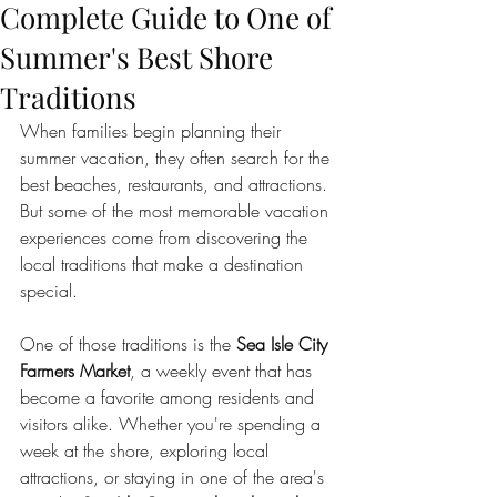
Complete Guide to One of
Summer's Best Shore
Traditions
When families begin planning their 
summer vacation, they often search for the 
best beaches, restaurants, and attractions. 
But some of the most memorable vacation 
experiences come from discovering the 
local traditions that make a destination 
special.
One of those traditions is the 
Sea Isle City 
Farmers Market
, a weekly event that has 
become a favorite among residents and 
visitors alike. Whether you're spending a 
week at the shore, exploring local 
attractions, or staying in one of the area's 