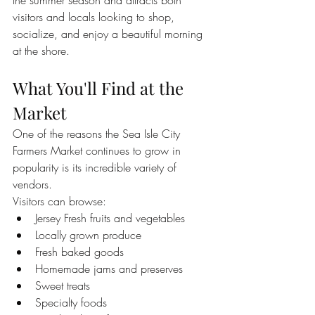
the summer season and attracts both 
visitors and locals looking to shop, 
socialize, and enjoy a beautiful morning 
at the shore.
What You'll Find at the 
Market
One of the reasons the Sea Isle City 
Farmers Market continues to grow in 
popularity is its incredible variety of 
vendors.
Visitors can browse:
Jersey Fresh fruits and vegetables
Locally grown produce
Fresh baked goods
Homemade jams and preserves
Sweet treats
Specialty foods