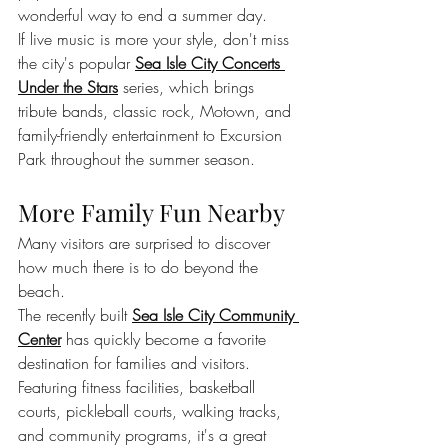
wonderful way to end a summer day.
If live music is more your style, don't miss 
the city's popular 
Sea Isle City Concerts 
Under the Stars
 series, which brings 
tribute bands, classic rock, Motown, and 
family-friendly entertainment to Excursion 
Park throughout the summer season.
More Family Fun Nearby
Many visitors are surprised to discover 
how much there is to do beyond the 
beach.
The recently built 
Sea Isle City Community 
Center
 has quickly become a favorite 
destination for families and visitors. 
Featuring fitness facilities, basketball 
courts, pickleball courts, walking tracks, 
and community programs, it's a great 