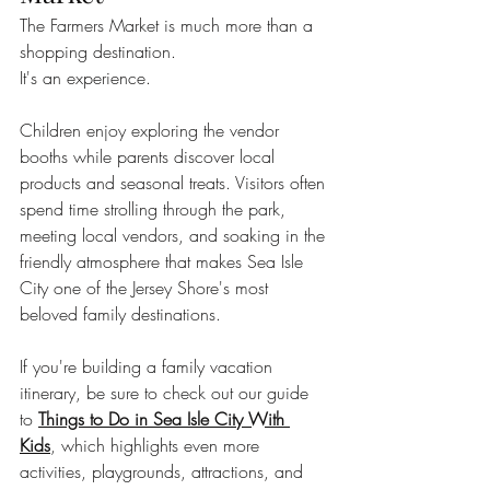
The Farmers Market is much more than a 
shopping destination.
It's an experience.
Children enjoy exploring the vendor 
booths while parents discover local 
products and seasonal treats. Visitors often 
spend time strolling through the park, 
meeting local vendors, and soaking in the 
friendly atmosphere that makes Sea Isle 
City one of the Jersey Shore's most 
beloved family destinations.
If you're building a family vacation 
itinerary, be sure to check out our guide 
to 
Things to Do in Sea Isle City With 
Kids
, which highlights even more 
activities, playgrounds, attractions, and 