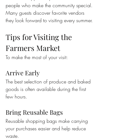
people who make the community special.
Many guests discover favorite vendors 
they look forward to visiting every summer.
Tips for Visiting the 
Farmers Market
To make the most of your visit:
Arrive Early
The best selection of produce and baked 
goods is often available during the first 
few hours.
Bring Reusable Bags
Reusable shopping bags make carrying 
your purchases easier and help reduce 
waste.