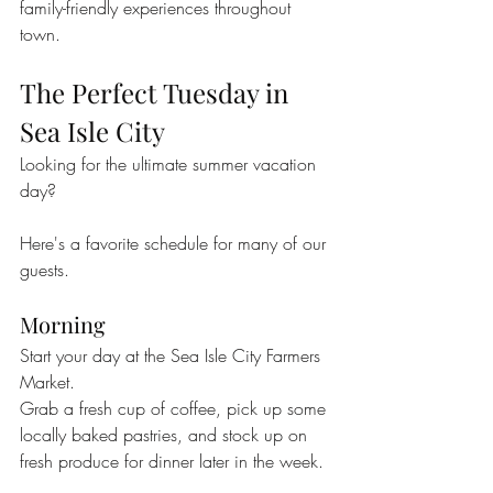
family-friendly experiences throughout 
town.
The Perfect Tuesday in 
Sea Isle City
Looking for the ultimate summer vacation 
day?
Here's a favorite schedule for many of our 
guests.
Morning
Start your day at the Sea Isle City Farmers 
Market.
Grab a fresh cup of coffee, pick up some 
locally baked pastries, and stock up on 
fresh produce for dinner later in the week.