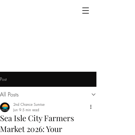
Post
All Posts
2nd Chance Sunrise
Jun 9
5 min read
Sea Isle City Farmers
Market 2026: Your