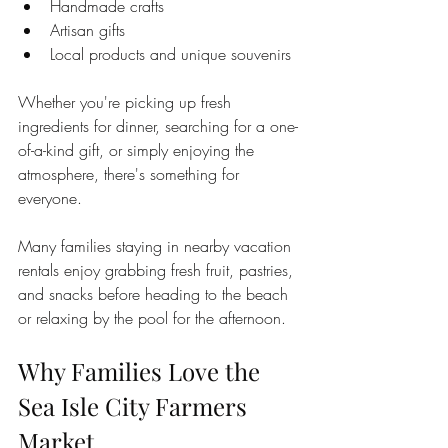
Handmade crafts
Artisan gifts
Local products and unique souvenirs
Whether you're picking up fresh 
ingredients for dinner, searching for a one-
of-a-kind gift, or simply enjoying the 
atmosphere, there's something for 
everyone.
Many families staying in nearby vacation 
rentals enjoy grabbing fresh fruit, pastries, 
and snacks before heading to the beach 
or relaxing by the pool for the afternoon.
Why Families Love the 
Sea Isle City Farmers 
Market