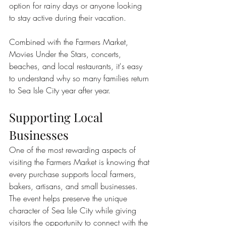
option for rainy days or anyone looking 
to stay active during their vacation.
Combined with the Farmers Market, 
Movies Under the Stars, concerts, 
beaches, and local restaurants, it's easy 
to understand why so many families return 
to Sea Isle City year after year.
Supporting Local 
Businesses
One of the most rewarding aspects of 
visiting the Farmers Market is knowing that 
every purchase supports local farmers, 
bakers, artisans, and small businesses.
The event helps preserve the unique 
character of Sea Isle City while giving 
visitors the opportunity to connect with the 