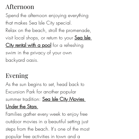
Afternoon
Spend the afternoon enjoying everything 
that makes Sea Isle City special.
Relax on the beach, stroll the promenade, 
visit local shops, or return to your 
Sea Isle 
City rental with a pool
 for a refreshing 
swim in the privacy of your own 
backyard oasis.
Evening
As the sun begins to set, head back to 
Excursion Park for another popular 
summer tradition: 
Sea Isle City Movies 
Under the Stars
.
Families gather every week to enjoy free 
outdoor movies in a beautiful setting just 
steps from the beach. It's one of the most 
popular free activities in town and a 