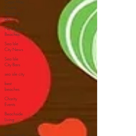
Cape May
County
Things to
Do
New Jersey
Beaches
Sea Isle
City News
Sea Isle
City Bars
sea isle city
best
beaches
Charity
Events
Beachside
Living
Guest
Experiences