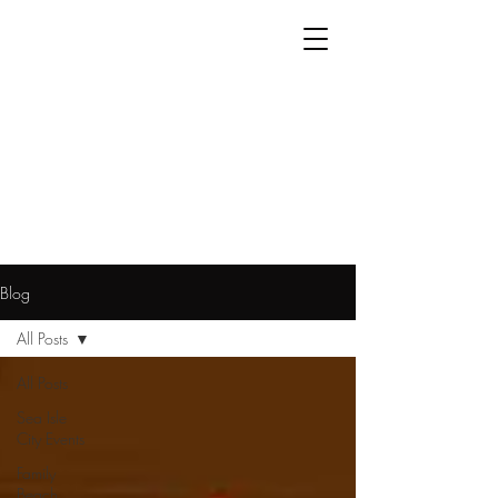
Blog
All Posts
All Posts
Sea Isle
City Events
Family
Beach