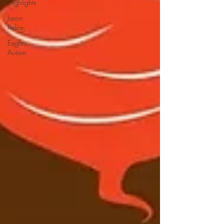
Highlights
Jason
Kelce
Eagles
Autism