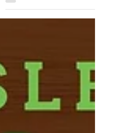
beaches, restaurants, and attractions. But some
of the most memorable vacation experiences
come from discovering the local traditions that
make a destination special. One of those
traditions is the Sea Isle City Farmers Market, a
weekly event that has become a favorite among
residents and visitors alike. Whether you're
spending a week at the shore, exploring local
attractions, or staying in one