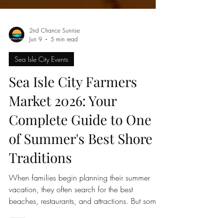
2nd Chance Sunrise
Jun 9
5 min read
Sea Isle City Events
Sea Isle City Farmers
Market 2026: Your
Complete Guide to One
of Summer's Best Shore
Traditions
When families begin planning their summer
vacation, they often search for the best