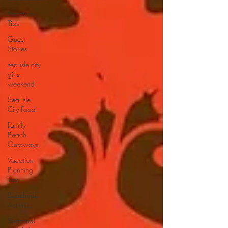
Vacation
Tips
Guest
Stories
sea isle city
girls
weekend
Sea Isle
City Food
Family
Beach
Getaways
Vacation
Planning
Tips
Beachside
Activities
Seasonal