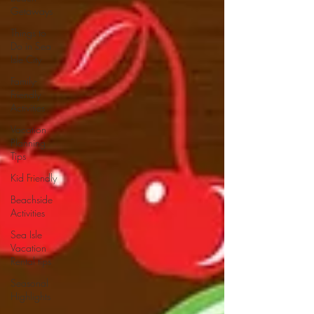
Getaways
Things to
Do in Sea
Isle City
Family-
Friendly
Activities
Vacation
Planning
Tips
Kid Friendly
Beachside
Activities
Sea Isle
Vacation
Rental tips
Seasonal
Highlights