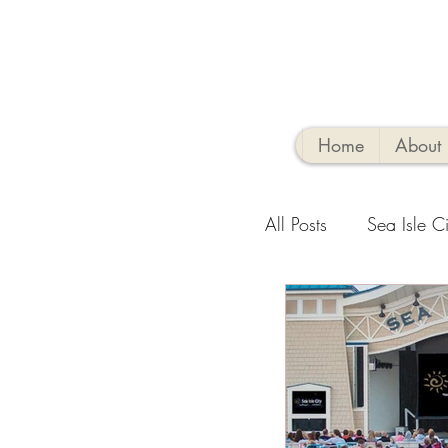
Home
About
All Posts
Sea Isle Ci
Family-Friendly Activ
Sea Isle Vacation R