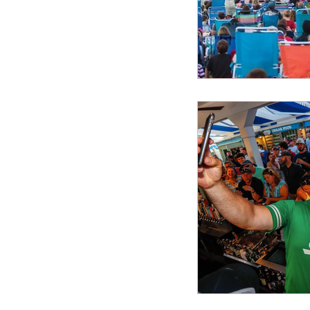
New Jersey Beach
best beaches
Vacation Tips
Family Beach Get
Seasonal Highlight