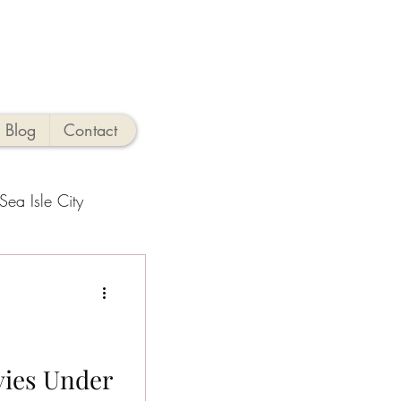
Blog
Contact
Sea Isle City
side Activities
hings to Do
vies Under