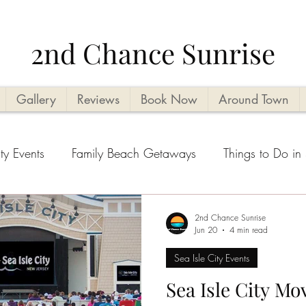
2nd Chance Sunrise
Gallery
Reviews
Book Now
Around Town
ty Events
Family Beach Getaways
Things to Do in 
ities
Vacation Planning Tips
Kid Friendly
Beach
2nd Chance Sunrise
Jun 20
4 min read
Sea Isle City Events
ental tips
Seasonal Highlights
Cape May County T
Sea Isle City Mo