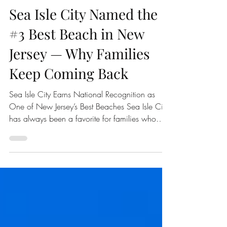
Family Beach Getaways
Sea Isle City Named the
#3 Best Beach in New
Jersey — Why Families
Keep Coming Back
Sea Isle City Earns National Recognition as
One of New Jersey’s Best Beaches Sea Isle City
has always been a favorite for families who
love the Jersey Shore, but now there is even
more reason to celebrate. According to USA
TODAY 10Best, Sea Isle City was named the
#3 Best Beach in New Jersey in its 2026
Readers’ Choice Awards. For anyone who has
spent a summer day in Sea Isle City, this
ranking probably does not come as a surprise.