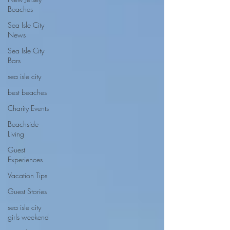
Beaches
Sea Isle City
News
Sea Isle City
Bars
sea isle city
best beaches
Charity Events
Beachside
Living
Guest
Experiences
Vacation Tips
Guest Stories
sea isle city
girls weekend