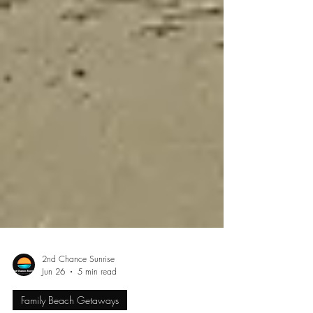
2nd Chance Sunrise
Jun 26
5 min read