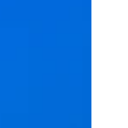
Sea Isle offers exactly what so many familie