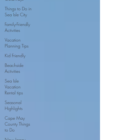
Things to Do in
Sea Isle City
Family-Friendly
Activities
Vacation
Planning Tips
Kid Friendly
Beachside
Activities
Sea Isle
Vacation
Rental tips
Seasonal
Highlights
Cape May
County Things
to Do
New Jersey