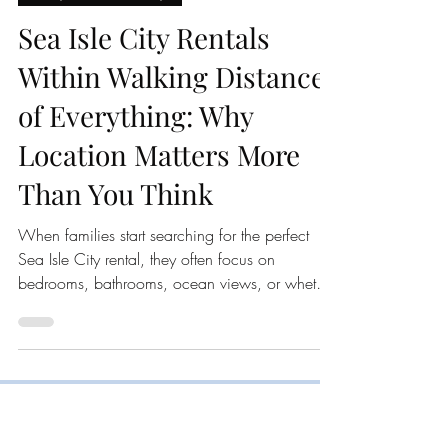
2nd Chance Sunrise
Jun 24
3 min read
Family Beach Getaways
Sea Isle City Rentals
Within Walking Distance
of Everything: Why
Location Matters More
Than You Think
When families start searching for the perfect
Sea Isle City rental, they often focus on
bedrooms, bathrooms, ocean views, or whether
a property has a pool. While those features are
important, there is one factor that can have a
bigger impact on your vacation than almost