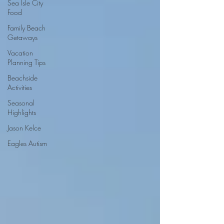
Sea Isle City
Food
Family Beach
Getaways
Vacation
Planning Tips
Beachside
Activities
Seasonal
Highlights
Jason Kelce
Eagles Autism