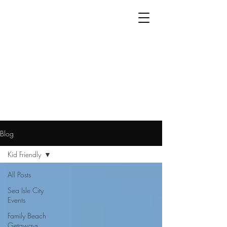
Blog
Kid Friendly
All Posts
Sea Isle City
Events
Family Beach
Getaways