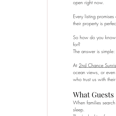
open right now.
Sea Isle City News
Sea I
Every listing promises
their property is perfec
Beachside Living
Guest E
So how do you know wh
for?
Sea Isle City Food
Famil
The answer is simple: 
At 
2nd Chance Sunri
Seasonal Highlights
Jaso
ocean views, or even o
who trust us with their
What Guests 
When families search f
sleep.