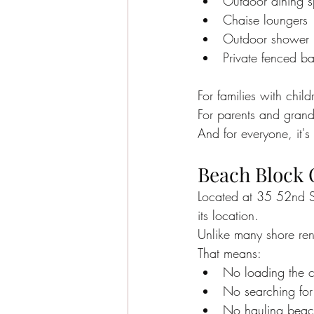
Outdoor dining 
Chaise loungers
Outdoor shower
Private fenced b
For families with chil
For parents and grand
And for everyone, it'
Beach Block 
Located at 35 52nd St
its location.
Unlike many shore ren
That means:
No loading the c
No searching for
No hauling beach