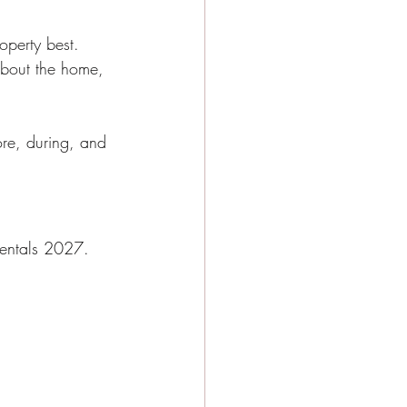
perty best. 
 about the home, 
ore, during, and 
 rentals 2027.