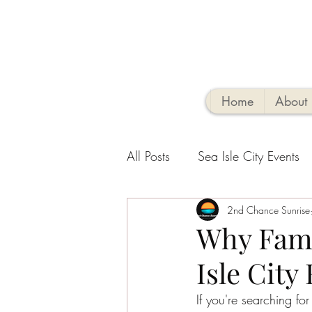
Home
About
All Posts
Sea Isle City Events
Family-Friendly Activities
2nd Chance Sunrise
V
Why Fami
Isle City
Sea Isle Vacation Rental tips
If you're searching fo