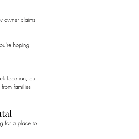
y Events
ery owner claims 
e city girls weekend
ou're hoping 
e Activities
ck location, our 
 from families 
tal
ng for a place to 