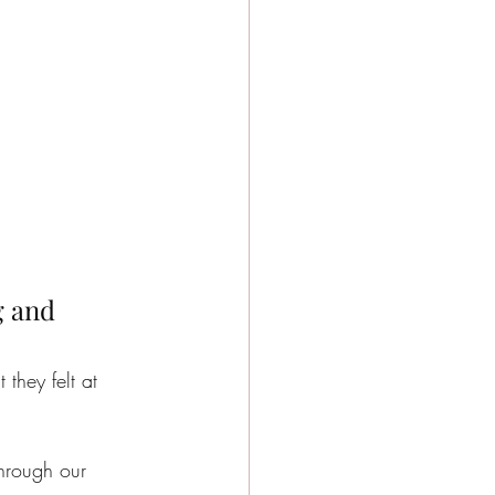
g and 
 they felt at 
through our 