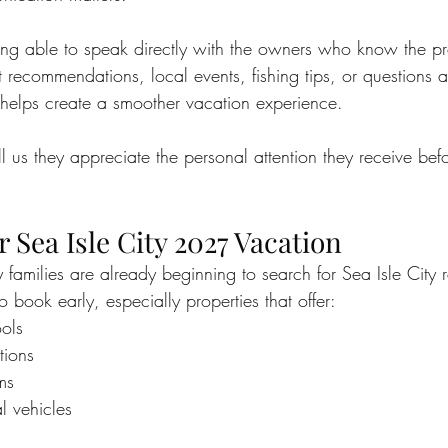
ng able to speak directly with the owners who know the pro
t recommendations, local events, fishing tips, or questions
helps create a smoother vacation experience.
l us they appreciate the personal attention they receive bef
 Sea Isle City 2027 Vacation
y families are already beginning to search for Sea Isle City
 book early, especially properties that offer:
ools
tions
ms
l vehicles