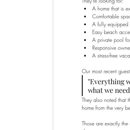
They're looking for:
A home that is ex
Comfortable spa
A fully equipped 
Easy beach acce
A private pool fo
Responsive owne
A stress-free vac
Our most recent guest
"Everything w
what we need
They also noted that t
home from the very be
Those are exactly the