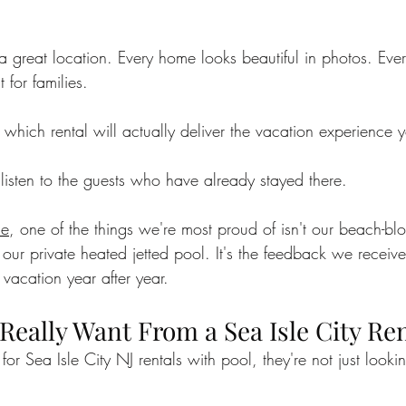
sle City Bars
sea isle city
best beaches
Charit
 a great location. Every home looks beautiful in photos. Ev
t for families.
xperiences
Vacation Tips
Guest Stories
sea isl
ich rental will actually deliver the vacation experience y
y Beach Getaways
Vacation Planning Tips
Beachsid
listen to the guests who have already stayed there.
se
, one of the things we're most proud of isn't our beach-blo
n Kelce
Eagles Autism
ur private heated jetted pool. It's the feedback we receive
 vacation year after year.
Really Want From a Sea Isle City Ren
or Sea Isle City NJ rentals with pool, they're not just looki