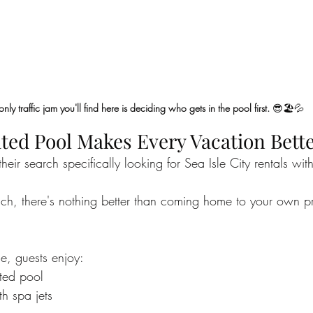
only traffic jam you'll find here is deciding who gets in the pool first.
 😎🏖️💦
ated Pool Makes Every Vacation Bett
heir search specifically looking for Sea Isle City rentals wit
ach, there's nothing better than coming home to your own p
e, guests enjoy:
tted pool
h spa jets