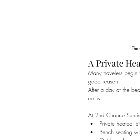
The 
A Private He
Many travelers begin t
good reason.
After a day at the be
oasis.
At 2nd Chance Sunris
Private heated je
Bench seating wit