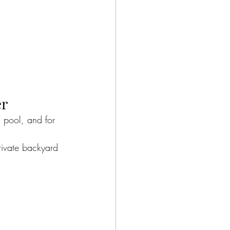
er
h pool, and for 
rivate backyard 