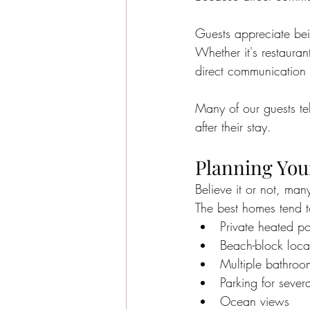
Guests appreciate bei
Whether it's restauran
direct communication 
Many of our guests tel
after their stay.
Planning Your
Believe it or not, man
The best homes tend to
Private heated p
Beach-block loca
Multiple bathroo
Parking for severa
Ocean views