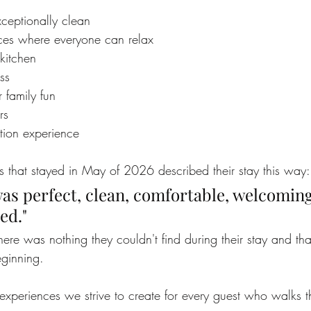
ceptionally clean
ces where everyone can relax
kitchen
ss
r family fun
rs
ation experience
s that stayed in May of 2026 described their stay this way:
as perfect, clean, comfortable, welcomin
ed."
here was nothing they couldn't find during their stay and that
ginning.
 experiences we strive to create for every guest who walks 