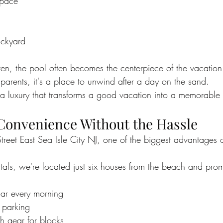
space
ackyard
dren, the pool often becomes the centerpiece of the vacation
parents, it's a place to unwind after a day on the sand.
s a luxury that transforms a good vacation into a memorable
Convenience Without the Hassle
reet East Sea Isle City NJ, one of the biggest advantages 
tals, we're located just six houses from the beach and pr
ar every morning
 parking
 gear for blocks