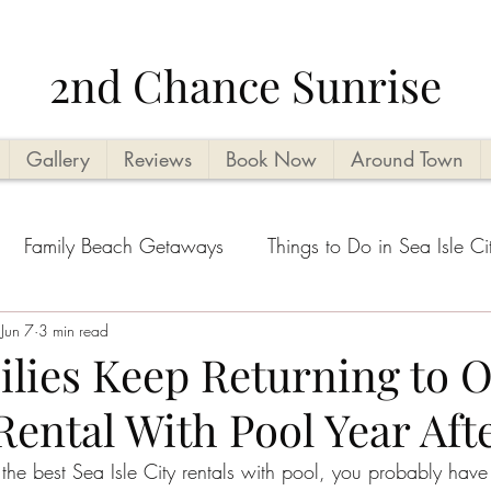
2nd Chance Sunrise
Gallery
Reviews
Book Now
Around Town
Family Beach Getaways
Things to Do in Sea Isle Ci
acation Planning Tips
Jun 7
3 min read
Kid Friendly
Beachside Activi
lies Keep Returning to O
 Rental With Pool Year Aft
Seasonal Highlights
Cape May County Things to D
r the best Sea Isle City rentals with pool, you probably hav