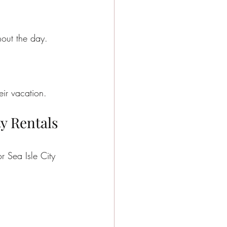
out the day.
eir vacation.
y Rentals 
r Sea Isle City 