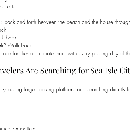
streets
lk back and forth between the beach and the house through
ack.
lk back.
ak? Walk back.
nience families appreciate more with every passing day of th
elers Are Searching for Sea Isle Cit
bypassing large booking platforms and searching directly fo
nication matters.