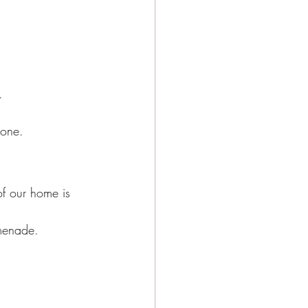
.
 one.
of our home is 
omenade.