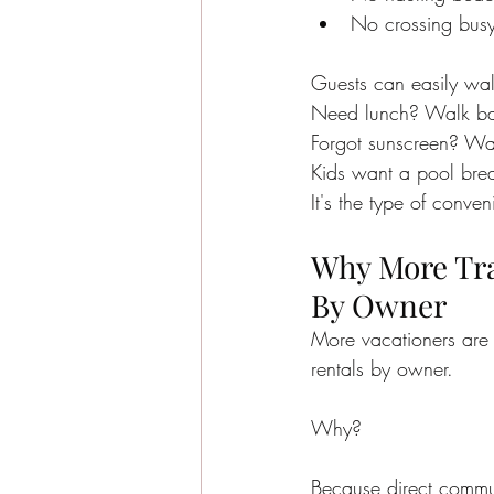
No crossing busy 
Guests can easily wa
Need lunch? Walk b
Forgot sunscreen? Wa
Kids want a pool bre
It's the type of conve
Why More Trav
By Owner
More vacationers are 
rentals by owner.
Why?
Because direct commu