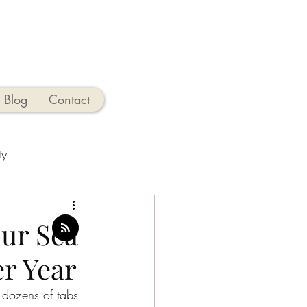
Blog
Contact
ty
ties
ur Sea
er Year
o
New Jersey Beaches
e dozens of tabs 