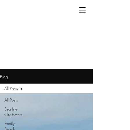
Blog
All Posts
All Posts
Sea Isle
City Events
Family
Beach