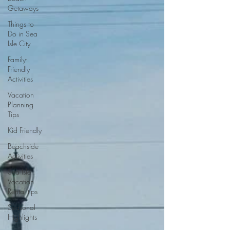
Getaways
Things to
Do in Sea
Isle City
Family-
Friendly
Activities
Vacation
Planning
Tips
Kid Friendly
Beachside
Activities
Sea Isle
Vacation
Rental tips
Seasonal
Highlights