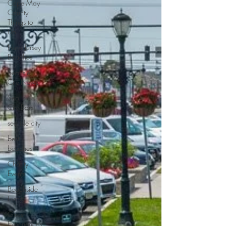
Cape May
County
Things to
Do
New Jersey
Beaches
Sea Isle
City News
Sea Isle
City Bars
sea isle city
best
beaches
Charity
Events
Beachside
Living
Guest
Experiences