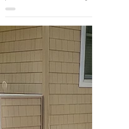
Family Guide (2027)
Looking for the perfect Sea Isle City rental with a
pool? You're not alone. Homes with private
pools have become some of the most sought-
after vacation rentals at the Jersey Shore,
especially for families. This guide explains why
they're in such high demand, what to look for
when booking, and how to choose the right
home for your next Sea Isle City vacation. The
perfect way to end a beach day. Why Are Sea
Isle City Rentals With Pools So Popular? For
years, the beach was the o