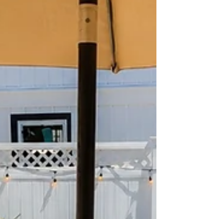
pools, beach-block locations, ocean views,
and family-friendly amenities. So when is the
best time to book a Se