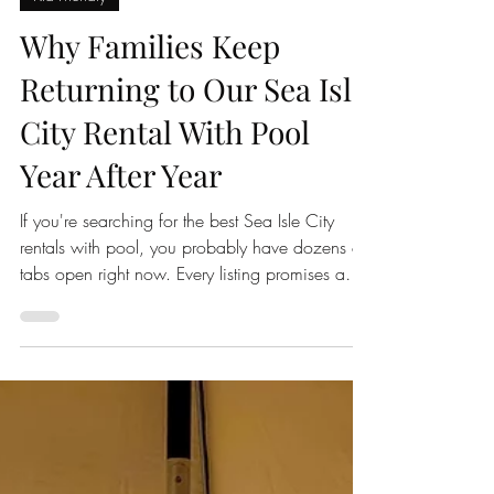
2nd Chance Sunrise
Jun 7
3 min read
Kid Friendly
Why Families Keep
Returning to Our Sea Isle
City Rental With Pool
Year After Year
If you're searching for the best Sea Isle City
rentals with pool, you probably have dozens of
tabs open right now. Every listing promises a
great location. Every home looks beautiful in