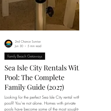
2nd Chance Sunrise
Jun 30
5 min read
Family Beach Getaways
Sea Isle City Rentals With
Pool: The Complete