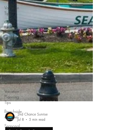
Vacation
Tips
Guest
Stories
sea isle city
girls
weekend
Sea Isle
City Food
Family
Beach
Getaways
Vacation
Planning
Tips
Beachside
Activities
Seasonal