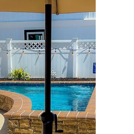
photos. Every owner claims their property is
perfect for families. So how do you know
which rental will actually deliver the vacation
experience you're hoping for? The answer is
simple: listen to the guests who have already
stayed there. At 2nd Chance Sunrise, one of the
things we're most prou