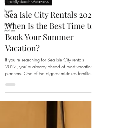
2nd Chance Sunrise
Highlights
Jul 8
5 min read
Jason
Kelce
Family Beach Getaways
Eagles
Sea Isle City Rentals 2027:
Autism
When Is the Best Time to
Book Your Summer
Vacation?
If you're searching for Sea Isle City rentals
2027, you're already ahead of most vacation
planners. One of the biggest mistakes families
make when booking a Jersey Shore vacation is
waiting too long. By the time winter or spring
arrives, many of the most desirable Sea Isle City
vacation rentals have already been reserved,
especially top rated properties with private