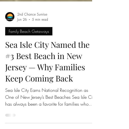
2nd Chance Sunrise
Jun 26
5 min read
Family Beach Getaways
Sea Isle City Named the
#3 Best Beach in New
Jersey — Why Families
Keep Coming Back
Sea Isle City Earns National Recognition as
One of New Jersey’s Best Beaches Sea Isle City
has always been a favorite for families who
love the Jersey Shore, but now there is even