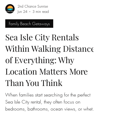
2nd Chance Sunrise
Jun 24
3 min read
Family Beach Getaways
Sea Isle City Rentals
Within Walking Distance
of Everything: Why
Location Matters More
Than You Think
When families start searching for the perfect
Sea Isle City rental, they often focus on