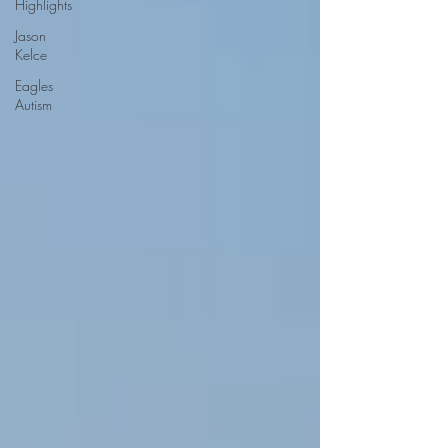
Highlights
Jason
Kelce
Eagles
Autism