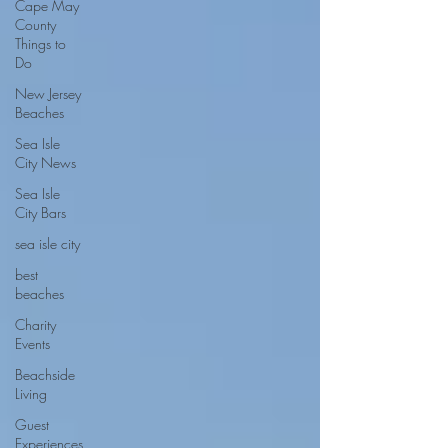
Cape May
County
Things to
Do
New Jersey
Beaches
Sea Isle
City News
Sea Isle
City Bars
sea isle city
best
beaches
Charity
Events
Beachside
Living
Guest
Experiences