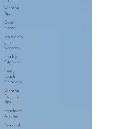
Vacation
Tips
Guest
Stories
sea isle city
girls
weekend
Sea Isle
City Food
Family
Beach
Getaways
Vacation
Planning
Tips
Beachside
Activities
Seasonal