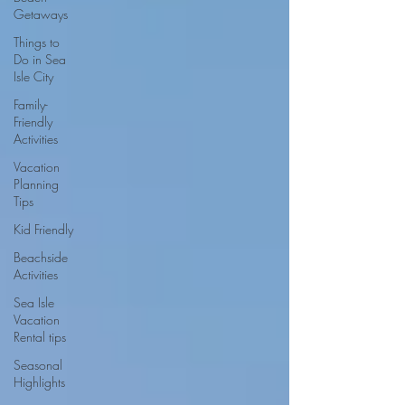
Getaways
Things to
Do in Sea
Isle City
Family-
Friendly
Activities
Vacation
Planning
Tips
Kid Friendly
Beachside
Activities
Sea Isle
Vacation
Rental tips
Seasonal
Highlights