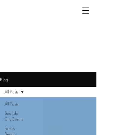
Blog
All Posts
All Posts
Sea Isle
City Events
Family
Beach