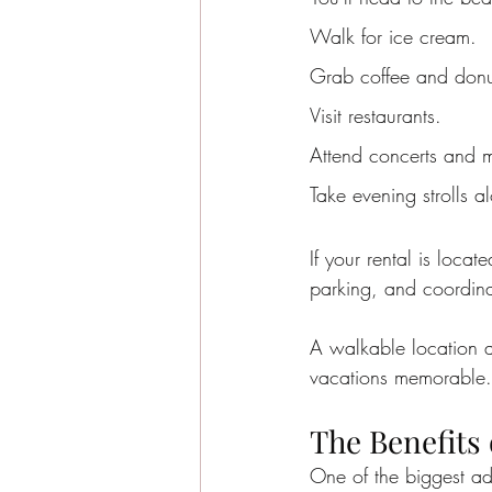
Walk for ice cream.
Grab coffee and donut
Visit restaurants.
Attend concerts and m
Take evening strolls 
If your rental is locat
parking, and coordina
A walkable location a
vacations memorable.
The Benefits
One of the biggest ad