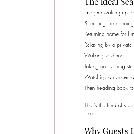
The Ideal Sea
Imagine waking up an
Spending the morning
Returning home for lu
Relaxing by a private 
Walking to dinner.
Taking an evening str
Watching a concert at
Then heading back to 
That's the kind of vac
rental.
Why Guests L