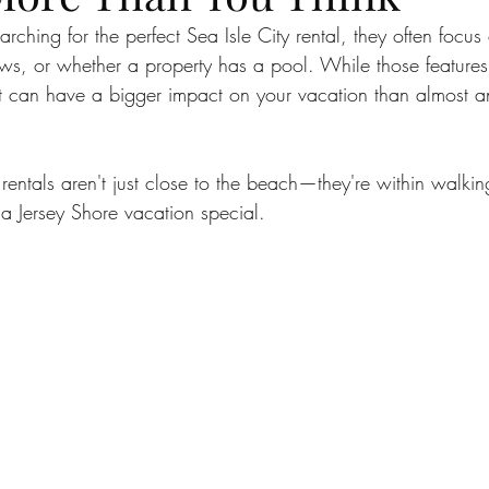
sle City Bars
sea isle city
best beaches
Charit
arching for the perfect Sea Isle City rental, they often focu
s, or whether a property has a pool. While those features 
hat can have a bigger impact on your vacation than almost a
xperiences
Vacation Tips
Guest Stories
sea isl
 rentals aren't just close to the beach—they're within walkin
y Beach Getaways
Vacation Planning Tips
Beachsid
 a Jersey Shore vacation special.
n Kelce
Eagles Autism