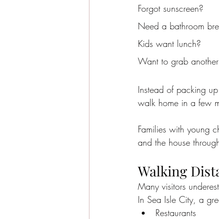
Forgot sunscreen?
Need a bathroom br
Kids want lunch?
Want to grab another
Instead of packing up
walk home in a few m
Families with young c
and the house through
Walking Dista
Many visitors underest
In Sea Isle City, a gr
Restaurants