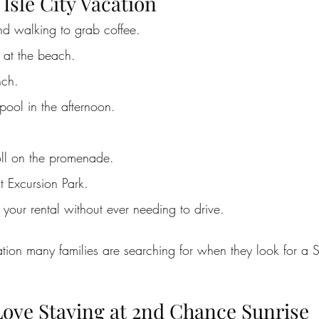
 Isle City Vacation
d walking to grab coffee.
 at the beach.
nch.
pool in the afternoon.
oll on the promenade.
 Excursion Park.
your rental without ever needing to drive.
ation many families are searching for when they look for a S
ove Staying at 2nd Chance Sunrise