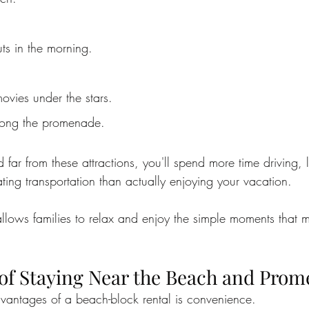
s in the morning.
ovies under the stars.
along the promenade.
ed far from these attractions, you'll spend more time driving, 
ting transportation than actually enjoying your vacation.
llows families to relax and enjoy the simple moments that 
 of Staying Near the Beach and Pro
vantages of a beach-block rental is convenience.