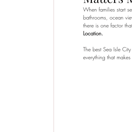
Sea Isle City News
Sea I
When families start se
bathrooms, ocean view
there is one factor t
Beachside Living
Guest E
Location.
The best Sea Isle City
Sea Isle City Food
Famil
everything that makes
Seasonal Highlights
Jaso