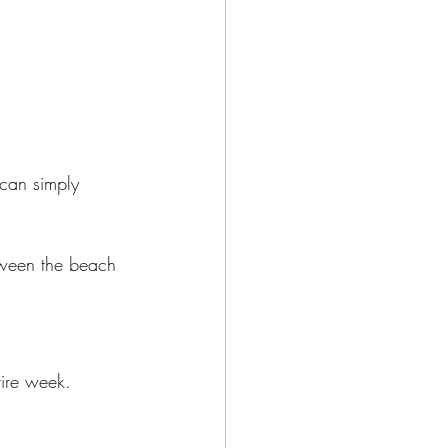
 can simply 
tween the beach 
tire week.