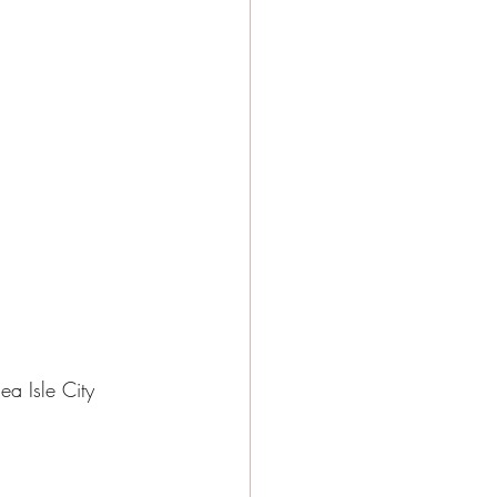
ea Isle City 