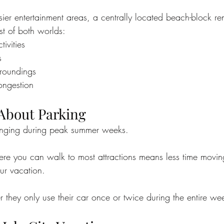
ier entertainment areas, a centrally located beach-block re
st of both worlds:
ivities
s
rroundings
congestion
 About Parking
enging during peak summer weeks.
re you can walk to most attractions means less time movin
ur vacation.
 they only use their car once or twice during the entire we