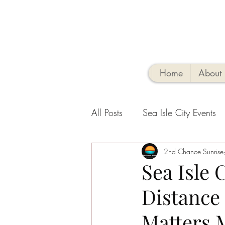
Home
About
All Posts
Sea Isle City Events
Family-Friendly Activities
2nd Chance Sunrise
V
Sea Isle 
Distance
Sea Isle Vacation Rental tips
Matters 