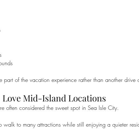
s
s
rounds
part of the vacation experience rather than another drive 
 Love Mid-Island Locations
re often considered the sweet spot in Sea Isle City.
 walk to many attractions while still enjoying a quieter resid