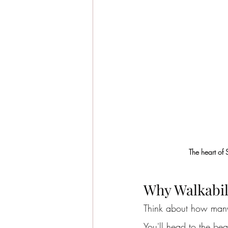
The heart of 
Why Walkabil
Think about how many 
You'll head to the be