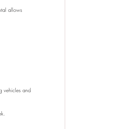
ntal allows 
g vehicles and 
ek.