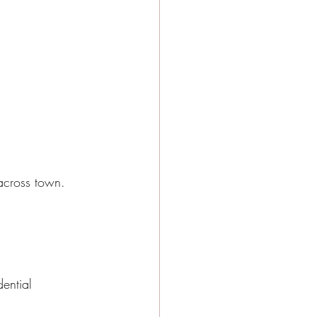
across town.
ential 