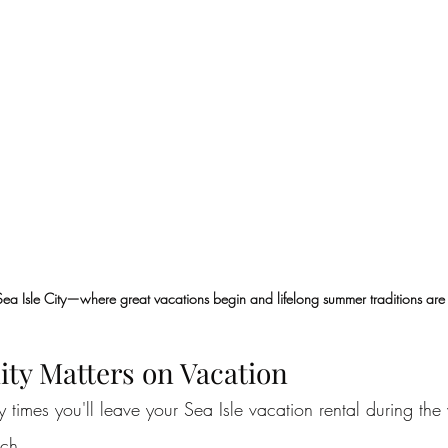
Sea Isle City—where great vacations begin and lifelong summer traditions ar
ity Matters on Vacation
times you'll leave your Sea Isle vacation rental during the
ach.