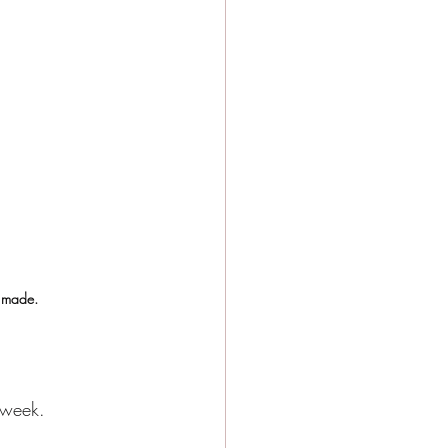
e made.
 week.