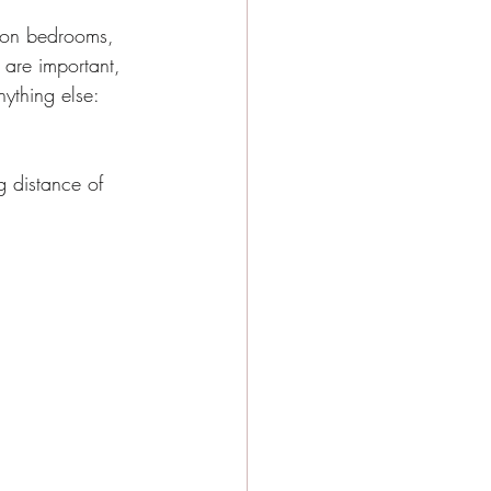
y Events
s on bedrooms, 
are important, 
nything else:
e city girls weekend
g distance of 
e Activities