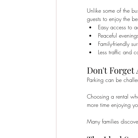
Unlike some of the bus
guests to enjoy the be
Easy access to act
Peaceful evening
Family-friendly su
Less traffic and 
Don't Forget
Parking can be chall
Choosing a rental whe
more time enjoying yo
Many families discover