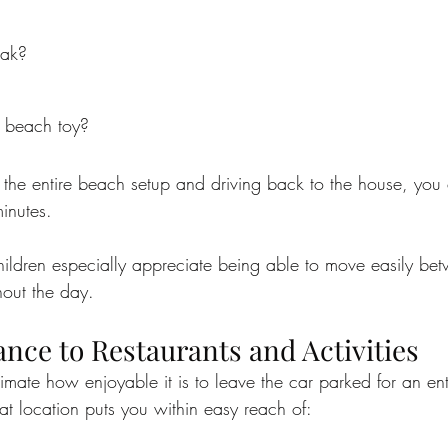
eak?
 beach toy?
 the entire beach setup and driving back to the house, you
inutes.
hildren especially appreciate being able to move easily be
out the day.
nce to Restaurants and Activities
imate how enjoyable it is to leave the car parked for an en
eat location puts you within easy reach of: