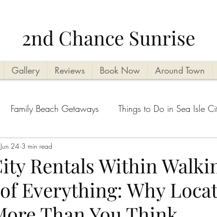
2nd Chance Sunrise
Gallery
Reviews
Book Now
Around Town
Family Beach Getaways
Things to Do in Sea Isle Ci
acation Planning Tips
Jun 24
3 min read
Kid Friendly
Beachside Activi
City Rentals Within Walki
 of Everything: Why Loca
Seasonal Highlights
Cape May County Things to D
More Than You Think