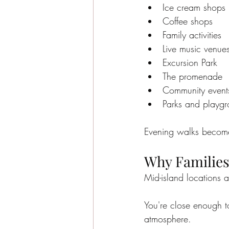
Ice cream shops
Coffee shops
Family activities
Live music venue
Excursion Park
The promenade
Community event
Parks and playg
Evening walks become 
Why Families
Mid-island locations a
You're close enough to
atmosphere.