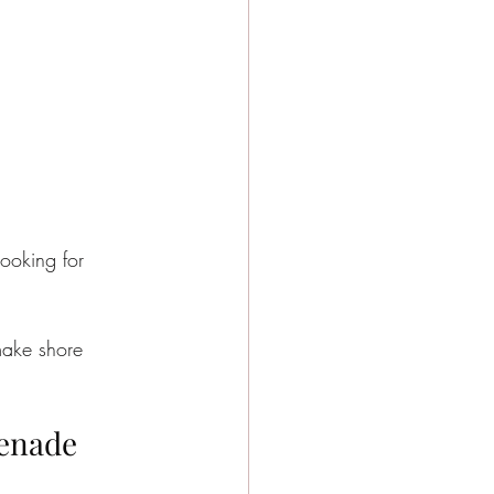
looking for 
make shore 
menade