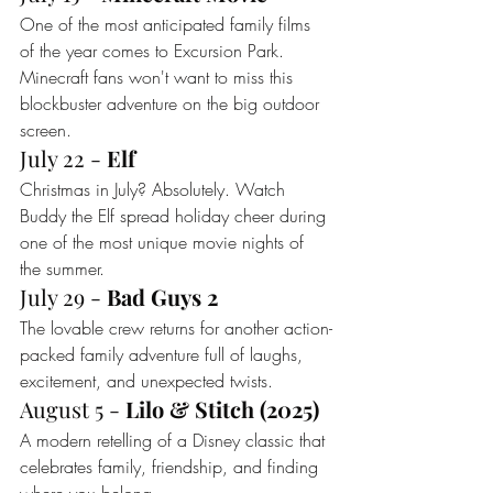
One of the most anticipated family films 
of the year comes to Excursion Park. 
Minecraft fans won't want to miss this 
blockbuster adventure on the big outdoor 
screen.
July 22 - 
Elf
Christmas in July? Absolutely. Watch 
Buddy the Elf spread holiday cheer during 
one of the most unique movie nights of 
the summer.
July 29 - 
Bad Guys 2
The lovable crew returns for another action-
packed family adventure full of laughs, 
excitement, and unexpected twists.
August 5 - 
Lilo & Stitch (2025)
A modern retelling of a Disney classic that 
celebrates family, friendship, and finding 