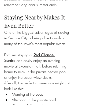
remember long after summer ends.
Staying Nearby Makes It 
Even Better
One of the biggest advantages of staying 
in Sea Isle City is being able to walk to 
many of the town's most popular events.
Families staying at 
2nd Chance 
Sunrise
 can easily enjoy an evening 
movie at Excursion Park before returning 
home to relax in the private heated pool 
or enjoy the ocean-view decks.
After all, the perfect summer day might just 
look like this:
Morning at the beach
Afternoon in the private pool