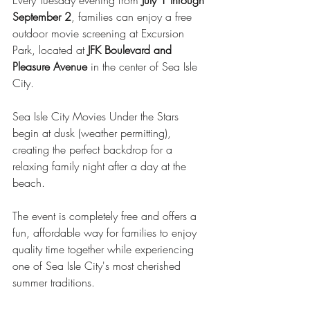
Every Tuesday evening from 
July 1 through 
September 2
, families can enjoy a free 
outdoor movie screening at Excursion 
Park, located at 
JFK Boulevard and 
Pleasure Avenue
 in the center of Sea Isle 
City.
Sea Isle City Movies Under the Stars 
begin at dusk (weather permitting), 
creating the perfect backdrop for a 
relaxing family night after a day at the 
beach.
The event is completely free and offers a 
fun, affordable way for families to enjoy 
quality time together while experiencing 
one of Sea Isle City's most cherished 
summer traditions.