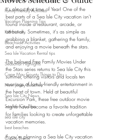
It's almost that time of Year! One of the 
Family-Friendly Activities
best parts of a Sea Isle City vacation isn't 
Vacation Planning Tips
found inside a restaurant, arcade, or 
attraction. Sometimes, it's as simple as 
Kid Friendly
grabbing a blanket, gathering the family, 
Beachside Activities
and enjoying a movie beneath the stars.
Sea Isle Vacation Rental tips
The beloved Free Family Movies Under 
Seasonal Highlights
the Stars series returns to Sea Isle City this 
Cape May County Things to Do
summer, offering visitors and locals ten 
evenings of family-friendly entertainment in 
New Jersey Beaches
the heart of town. Held at beautiful 
Sea Isle City News
Excursion Park, these free outdoor movie 
Sea Isle City Bars
nights have become a favorite tradition 
for families looking to create unforgettable 
sea isle city
vacation memories.
best beaches
If you're planning a Sea Isle City vacation 
Charity Events