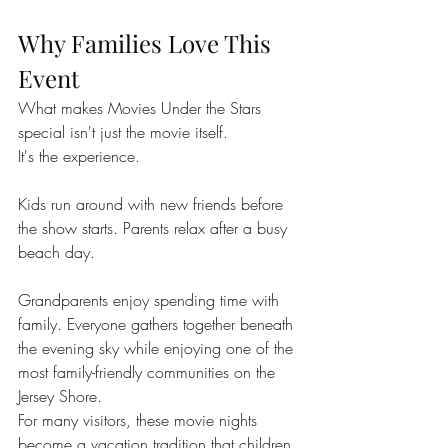
Why Families Love This 
Event
What makes Movies Under the Stars 
special isn't just the movie itself.
It's the experience.
Kids run around with new friends before 
the show starts. Parents relax after a busy 
beach day. 
Grandparents enjoy spending time with 
family. Everyone gathers together beneath 
the evening sky while enjoying one of the 
most family-friendly communities on the 
Jersey Shore.
For many visitors, these movie nights 
become a vacation tradition that children 