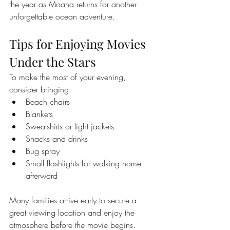
the year as Moana returns for another 
unforgettable ocean adventure.
Tips for Enjoying Movies 
Under the Stars
To make the most of your evening, 
consider bringing:
Beach chairs
Blankets
Sweatshirts or light jackets
Snacks and drinks
Bug spray
Small flashlights for walking home 
afterward
Many families arrive early to secure a 
great viewing location and enjoy the 
atmosphere before the movie begins.