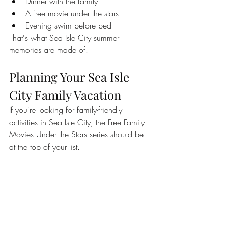
Dinner with the family
A free movie under the stars
Evening swim before bed
That's what Sea Isle City summer 
memories are made of.
Planning Your Sea Isle 
City Family Vacation
If you're looking for family-friendly 
activities in Sea Isle City, the Free Family 
Movies Under the Stars series should be 
at the top of your list.
Combined with Sea Isle's beautiful 
beaches, promenade, restaurants, 
playgrounds, concerts, and family 
attractions, these movie nights provide yet 
another reason why so many families 