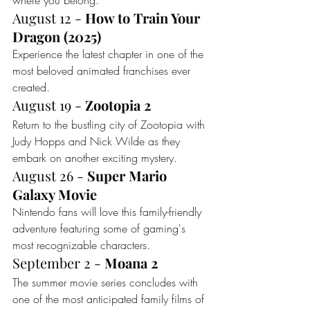
where you belong.
August 12 - 
How to Train Your 
Dragon (2025)
Experience the latest chapter in one of the 
most beloved animated franchises ever 
created.
August 19 - 
Zootopia 2
Return to the bustling city of Zootopia with 
Judy Hopps and Nick Wilde as they 
embark on another exciting mystery.
August 26 - 
Super Mario 
Galaxy Movie
Nintendo fans will love this family-friendly 
adventure featuring some of gaming's 
most recognizable characters.
September 2 - 
Moana 2
The summer movie series concludes with 
one of the most anticipated family films of 