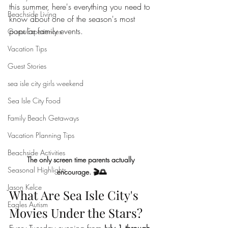
this summer, here's everything you need to 
Beachside Living
know about one of the season's most 
popular family events.
Guest Experiences
Vacation Tips
Guest Stories
sea isle city girls weekend
Sea Isle City Food
Family Beach Getaways
Vacation Planning Tips
Beachside Activities
The only screen time parents actually 
Seasonal Highlights
encourage. 🎬🌅
Jason Kelce
What Are Sea Isle City's 
Eagles Autism
Movies Under the Stars?