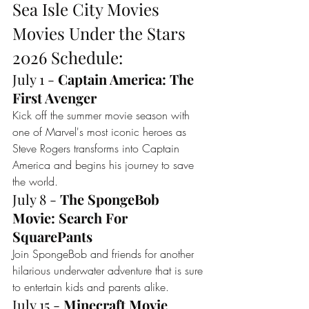
Sea Isle City Movies 
Movies Under the Stars 
2026 Schedule: 
July 1 - 
Captain America: The 
First Avenger
Kick off the summer movie season with 
one of Marvel's most iconic heroes as 
Steve Rogers transforms into Captain 
America and begins his journey to save 
the world.
July 8 - 
The SpongeBob 
Movie: Search For 
SquarePants
Join SpongeBob and friends for another 
hilarious underwater adventure that is sure 
to entertain kids and parents alike.
July 15 - 
Minecraft Movie