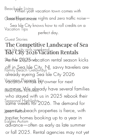
Beachside Living
When your vacation town comes with 
beachfront movie nights and zero traffic noise—
Guest Experiences
Sea Isle City knows how to roll credits on a 
Vacation Tips
perfect day.
Guest Stories
The Competitive Landscape of Sea 
sea isle city girls weekend
Isle City 2026 Vacation Rentals
As the 2025 vacation rental season kicks 
Sea Isle City Food
off in Sea Isle City, NJ, savvy travelers are 
Family Beach Getaways
already eyeing Sea Isle City 2026 
Vacation Planning Tips
vacation rentals by owner for next 
summer. We already have several families 
Beachside Activities
who stayed with us in 2025 rebook their 
Seasonal Highlights
same weeks for 2026. The demand for 
premium beach properties is fierce, with 
Jason Kelce
top-tier homes booking up to a year in 
Eagles Autism
advance—often as early as late summer 
or fall 2025. Rental agencies may not yet 