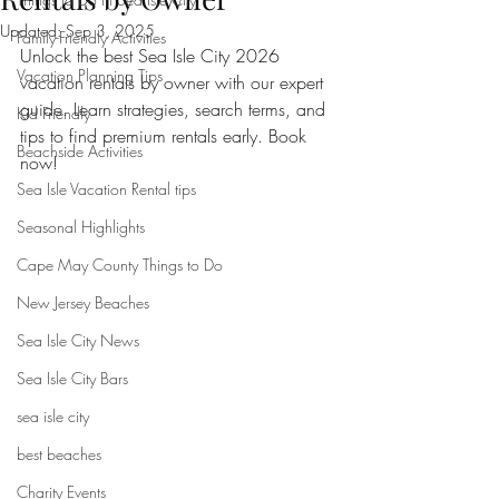
Updated:
Sep 3, 2025
Family-Friendly Activities
Unlock the best Sea Isle City 2026 
Vacation Planning Tips
vacation rentals by owner with our expert 
guide. Learn strategies, search terms, and 
Kid Friendly
tips to find premium rentals early. Book 
Beachside Activities
now!
Sea Isle Vacation Rental tips
Seasonal Highlights
Cape May County Things to Do
New Jersey Beaches
Sea Isle City News
Sea Isle City Bars
sea isle city
best beaches
Charity Events