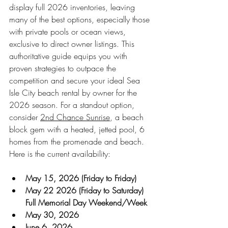
display full 2026 inventories, leaving 
many of the best options, especially those 
with private pools or ocean views, 
exclusive to direct owner listings. This 
authoritative guide equips you with 
proven strategies to outpace the 
competition and secure your ideal Sea 
Isle City beach rental by owner for the 
2026 season. For a standout option, 
consider 
2nd Chance Sunrise
, a beach 
block gem with a heated, jetted pool, 6 
homes from the promenade and beach. 
Here is the current availability:
May 15, 2026 (Friday to Friday)
May 22 2026 (Friday to Saturday) 
Full Memorial Day Weekend/Week
May 30, 2026
June 6, 2026