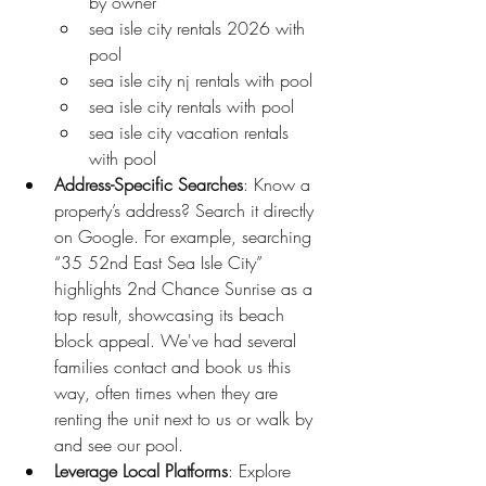
by owner
sea isle city rentals 2026 with 
pool
sea isle city nj rentals with pool
sea isle city rentals with pool
sea isle city vacation rentals 
with pool
Address-Specific Searches
: Know a 
property’s address? Search it directly 
on Google. For example, searching 
“35 52nd East Sea Isle City” 
highlights 2nd Chance Sunrise as a 
top result, showcasing its beach 
block appeal. We've had several 
families contact and book us this 
way, often times when they are 
renting the unit next to us or walk by 
and see our pool. 
Leverage Local Platforms
: Explore 