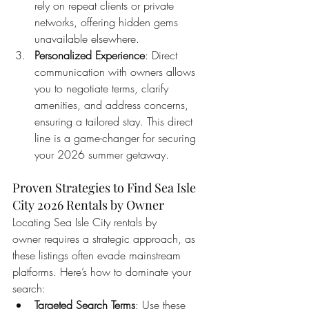
rely on repeat clients or private 
networks, offering hidden gems 
unavailable elsewhere.
Personalized Experience
: Direct 
communication with owners allows 
you to negotiate terms, clarify 
amenities, and address concerns, 
ensuring a tailored stay. This direct 
line is a game-changer for securing 
your 2026 summer getaway.
Proven Strategies to Find Sea Isle 
City 2026 Rentals by Owner
Locating Sea Isle City rentals by 
owner requires a strategic approach, as 
these listings often evade mainstream 
platforms. Here’s how to dominate your 
search:
Targeted Search Terms
: Use these 