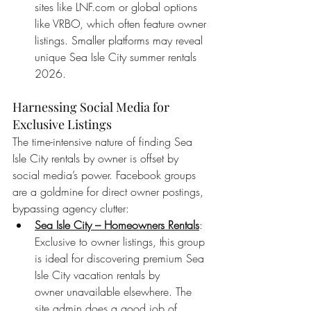
sites like 
LNF.com
 or global options 
like VRBO, which often feature owner 
listings. Smaller platforms may reveal 
unique Sea Isle City summer rentals 
2026.
Harnessing Social Media for 
Exclusive Listings
The time-intensive nature of finding Sea 
Isle City rentals by owner is offset by 
social media’s power. Facebook groups 
are a goldmine for direct owner postings, 
bypassing agency clutter:
Sea Isle City – Homeowners Rentals
: 
Exclusive to owner listings, this group 
is ideal for discovering premium Sea 
Isle City vacation rentals by 
owner unavailable elsewhere. The 
site admin does a good job of 