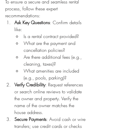
To ensure a secure and seamless rental 
process, follow these expert 
recommendations:
Ask Key Questions
: Confirm details 
like:
Is a rental contract provided?
What are the payment and 
cancellation policies?
Are there additional fees (e.g., 
cleaning, taxes)?
What amenities are included 
(e.g., pools, parking)?
Verify Credibility
: Request references 
or search online reviews to validate 
the owner and property. Verify the 
name of the owner matches the 
house address.
Secure Payments
: Avoid cash or wire 
transfers; use credit cards or checks 