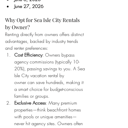
June 27, 2026
Why Opt for Sea Isle City Rentals 
by Owner?
Renting directly from owners offers distinct 
advantages, backed by industry trends 
and renter preferences:
Cost Efficiency
: Owners bypass 
agency commissions (typically 10-
20%), passing savings to you. A Sea 
Isle City vacation rental by 
owner can save hundreds, making it 
a smart choice for budget-conscious 
families or groups.
Exclusive Access
: Many premium 
properties—think beachfront homes 
with pools or unique amenities—
never hit agency sites. Owners often 