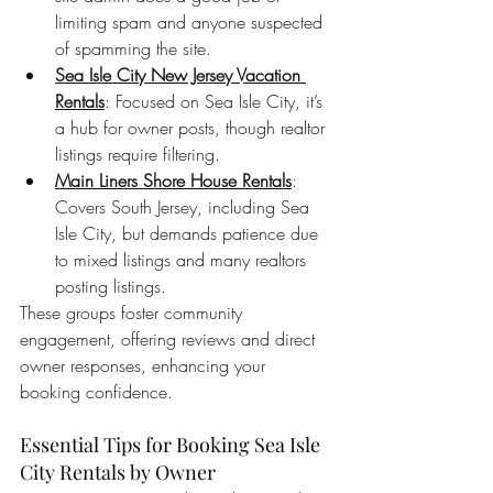
limiting spam and anyone suspected 
of spamming the site.
Sea Isle City New Jersey Vacation 
Rentals
: Focused on Sea Isle City, it’s 
a hub for owner posts, though realtor 
listings require filtering.
Main Liners Shore House Rentals
: 
Covers South Jersey, including Sea 
Isle City, but demands patience due 
to mixed listings and many realtors 
posting listings.
These groups foster community 
engagement, offering reviews and direct 
owner responses, enhancing your 
booking confidence.
Essential Tips for Booking Sea Isle 
City Rentals by Owner