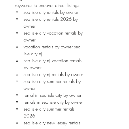
keywords to uncover direct listings:
sea isle city rentals by owner
sea isle city rentals 2026 by 
owner
sea isle city vacation rentals by 
owner
vacation rentals by owner sea 
isle city nj
sea isle city nj vacation rentals 
by owner
sea isle city nj rentals by owner
sea isle city summer rentals by 
owner
rental in sea isle city by owner
rentals in sea isle city by owner
sea isle city summer rentals 
2026
sea isle city new jersey rentals 