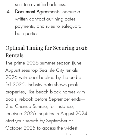
sent to a verified address.
Document Agreements
: Secure a 
written contract outlining dates, 
payments, and rules to safeguard 
both parties.
Optimal Timing for Securing 2026 
Rentals
The prime 2026 summer season (June-
August) sees top Sea Isle City rentals 
2026 with pool booked by the end of 
fall 2025. Industry data shows peak 
properties, like beach block homes with 
pools, rebook before September ends—
2nd Chance Sunrise, for instance, 
received 2026 inquiries in August 2024. 
Start your search by September or 
October 2025 to access the widest 