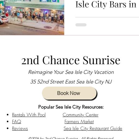
Isle City Bars in
es
Sea Isle City News
Sea Isle City Bars
sea i
Sea Isle City, NJ, is more than
destination—it's a lively shore
Charity Events
Beachside Living
Guest Experiences
nightlife thrives, live music fills t
Guest Stories
sea isle city girls weekend
Sea Isle 
2nd Chance Sunrise
Reimagine Your Sea Isle City Vacation
aways
Vacation Planning Tips
Beachside Activities
35 52nd Street East Sea Isle City NJ
Book Now
s
Jason Kelce
Eagles Autism
Popular Sea Isle City Resources:
Rentals With Pool
Community Center
FAQ
Farmers Market
Reviews
Sea Isle City Restaurant Guide
©2026 by 2nd Chance Sunrise - All Rights Reserved