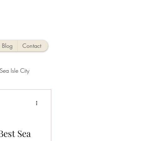
Blog
Contact
Sea Isle City
side Activities
hings to Do
Best Sea