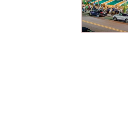
New Jersey Beach
best beaches
Vacation Tips
Family Beach Get
Seasonal Highlight