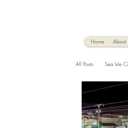
Home
About
All Posts
Sea Isle Ci
Family-Friendly Activ
Sea Isle Vacation R