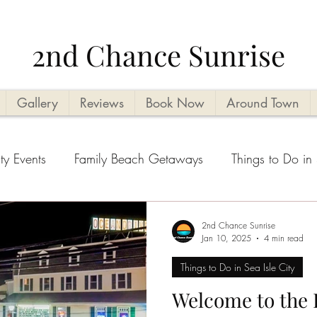
2nd Chance Sunrise
Gallery
Reviews
Book Now
Around Town
ty Events
Family Beach Getaways
Things to Do in 
ities
Vacation Planning Tips
Kid Friendly
Beach
2nd Chance Sunrise
Jan 10, 2025
4 min read
Things to Do in Sea Isle City
ental tips
Seasonal Highlights
Cape May County T
Welcome to the 