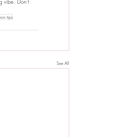
 vibe. Don't 
on tips
See All