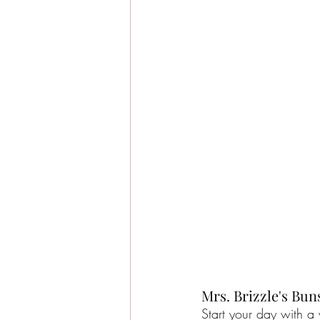
Mrs. Brizzle's Bun
Start your day with a 