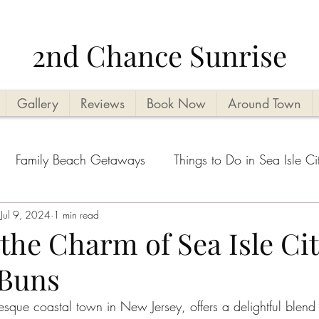
2nd Chance Sunrise
Gallery
Reviews
Book Now
Around Town
Family Beach Getaways
Things to Do in Sea Isle Ci
acation Planning Tips
Jul 9, 2024
1 min read
Kid Friendly
Beachside Activi
the Charm of Sea Isle Cit
 Buns
Seasonal Highlights
Cape May County Things to D
resque coastal town in New Jersey, offers a delightful blend 