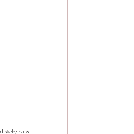
d sticky buns 