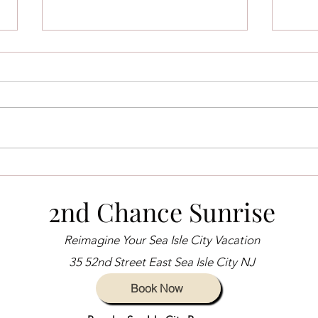
Sea Isle City Voted Number 3
Explo
Beach in New Jersey for 2024
Isle 
2nd Chance Sunrise
Guid
Reimagine Your Sea Isle City Vacation
35 52nd Street East Sea Isle City NJ
Book Now