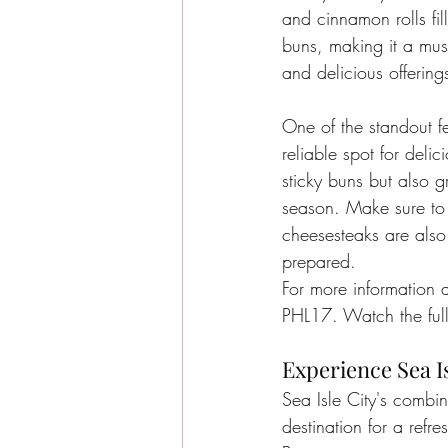
and cinnamon rolls fil
buns, making it a must
and delicious offering
One of the standout fe
reliable spot for deli
sticky buns but also g
season. Make sure to t
cheesesteaks are als
prepared.
For more information a
PHL17. Watch the full
Experience Sea Is
Sea Isle City's combi
destination for a refr