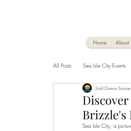
Home
About
All Posts
Sea Isle City Events
Family-Friendly Activities
2nd Chance Sunrise
V
Discover 
Brizzle's
Sea Isle Vacation Rental tips
Sea Isle City, a pictu