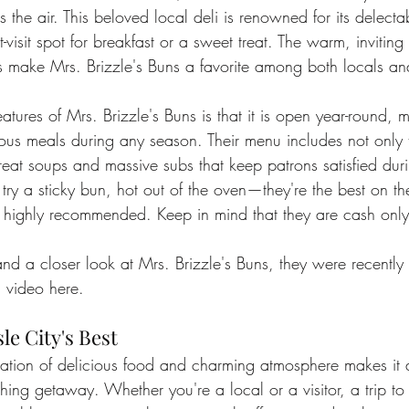
ls the air. This beloved local deli is renowned for its delec
-visit spot for breakfast or a sweet treat. The warm, invitin
s make Mrs. Brizzle's Buns a favorite among both locals and
atures of Mrs. Brizzle's Buns is that it is open year-round, m
cious meals during any season. Their menu includes not only
reat soups and massive subs that keep patrons satisfied durin
ry a sticky bun, hot out of the oven—they're the best on th
o highly recommended. Keep in mind that they are cash onl
nd a closer look at Mrs. Brizzle's Buns, they were recently
 video 
here
.
le City's Best
nation of delicious food and charming atmosphere makes it a
eshing getaway. Whether you're a local or a visitor, a trip to 