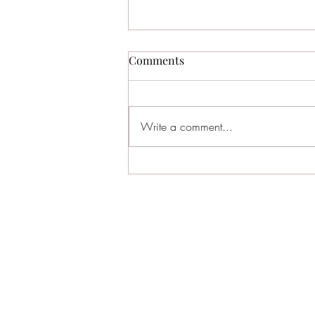
Comments
Write a comment...
The Ultimate 2024 Sea Isle
City Restaurant Guide