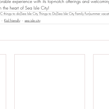
able experience with its top-notch offerings and welcoming
n the heart of Sea Isle City!
IC things to do
Sea Isle City Things to Do
Sea Isle City Family Fun
summer vacati
Kid Friendly
sea isle city