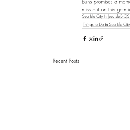
Buns promises a memor
miss out on this gem i
Sea Isle City NJ
seaisle
SIC
S
Things to Do in Sea Isle City
Recent Posts