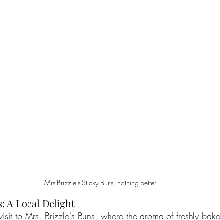
Mrs Brizzle's Sticky Buns, nothing better
s: A Local Delight
visit to Mrs. Brizzle's Buns, where the aroma of freshly bake