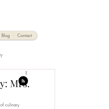
Blog
Contact
ty
ties
y: Mrs.
o
New Jersey Beaches
of culinary 