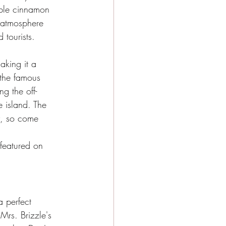
table cinnamon 
g atmosphere 
 tourists.
aking it a 
 the famous 
g the off-
e island. The 
y, so come 
 featured on 
 perfect 
Mrs. Brizzle's 