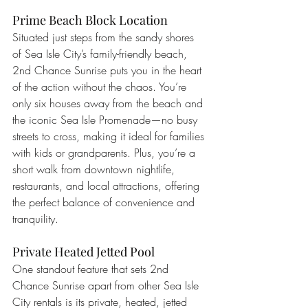
Prime Beach Block Location
Situated just steps from the sandy shores 
of Sea Isle City’s family-friendly beach, 
2nd Chance Sunrise puts you in the heart 
of the action without the chaos. You’re 
only six houses away from the beach and 
the iconic Sea Isle Promenade—no busy 
streets to cross, making it ideal for families 
with kids or grandparents. Plus, you’re a 
short walk from downtown nightlife, 
restaurants, and local attractions, offering 
the perfect balance of convenience and 
tranquility.
Private Heated Jetted Pool
One standout feature that sets 2nd 
Chance Sunrise apart from other Sea Isle 
City rentals is its private, heated, jetted 