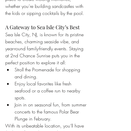
whether you’re building sandcastles with 
the kids or sipping cocktails by the pool.
A Gateway to Sea Isle City’s Best
Sea Isle City, NJ, is known for its pristine 
beaches, charming seaside vibe, and 
year-round family-friendly events. Staying 
at 2nd Chance Sunrise puts you in the 
perfect position to explore it all:
Stroll the Promenade for shopping 
and dining.
Enjoy local favorites like fresh 
seafood or a coffee run to nearby 
spots.
Join in on seasonal fun, from summer 
concerts to the famous Polar Bear 
Plunge in February.
With its unbeatable location, you’ll have 