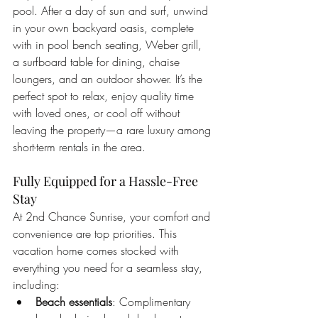
pool. After a day of sun and surf, unwind 
in your own backyard oasis, complete 
with in pool bench seating, Weber grill, 
a surfboard table for dining, chaise 
loungers, and an outdoor shower. It’s the 
perfect spot to relax, enjoy quality time 
with loved ones, or cool off without 
leaving the property—a rare luxury among 
short-term rentals in the area.
Fully Equipped for a Hassle-Free 
Stay
At 2nd Chance Sunrise, your comfort and 
convenience are top priorities. This 
vacation home comes stocked with 
everything you need for a seamless stay, 
including:
Beach essentials
: Complimentary 