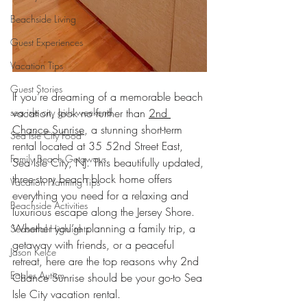
Beachside Living
Guest Experiences
Vacation Tips
Guest Stories
If you’re dreaming of a memorable beach 
sea isle city girls weekend
vacation, look no further than 
2nd 
Chance Sunrise
, a stunning short-term 
Sea Isle City Food
rental located at 35 52nd Street East, 
Family Beach Getaways
Sea Isle City, NJ. This beautifully updated, 
three-story beach block home offers 
Vacation Planning Tips
everything you need for a relaxing and 
Beachside Activities
luxurious escape along the Jersey Shore. 
Whether you’re planning a family trip, a 
Seasonal Highlights
getaway with friends, or a peaceful 
Jason Kelce
retreat, here are the top reasons why 2nd 
Eagles Autism
Chance Sunrise should be your go-to Sea 
Isle City vacation rental.