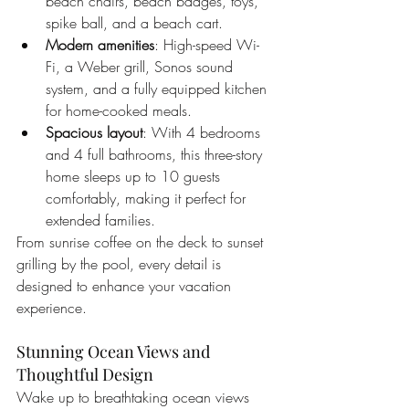
beach chairs, beach badges, toys, 
spike ball, and a beach cart.
Modern amenities
: High-speed Wi-
Fi, a Weber grill, Sonos sound 
system, and a fully equipped kitchen 
for home-cooked meals.
Spacious layout
: With 4 bedrooms 
and 4 full bathrooms, this three-story 
home sleeps up to 10 guests 
comfortably, making it perfect for 
extended families.
From sunrise coffee on the deck to sunset 
grilling by the pool, every detail is 
designed to enhance your vacation 
experience.
Stunning Ocean Views and 
Thoughtful Design
Wake up to breathtaking ocean views 