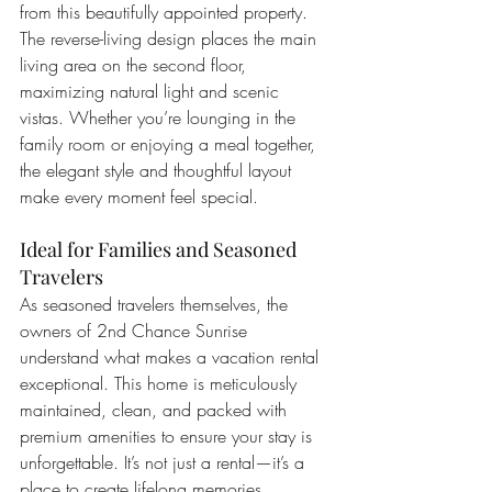
from this beautifully appointed property. 
The reverse-living design places the main 
living area on the second floor, 
maximizing natural light and scenic 
vistas. Whether you’re lounging in the 
family room or enjoying a meal together, 
the elegant style and thoughtful layout 
make every moment feel special.
Ideal for Families and Seasoned 
Travelers
As seasoned travelers themselves, the 
owners of 2nd Chance Sunrise 
understand what makes a vacation rental 
exceptional. This home is meticulously 
maintained, clean, and packed with 
premium amenities to ensure your stay is 
unforgettable. It’s not just a rental—it’s a 
place to create lifelong memories, 