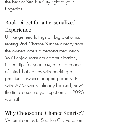
the best of Sea Isle City right at your 
fingertips.
Book Direct for a Personalized 
Experience
Unlike generic listings on big platforms, 
renting 2nd Chance Sunrise directly from 
the owners offers a personalized touch. 
You’ll enjoy seamless communication, 
insider tips for your stay, and the peace 
of mind that comes with booking a 
premium, owner-managed property. Plus, 
with 2025 weeks already booked, now’s 
the time to secure your spot on our 2026 
waitlist!
Why Choose 2nd Chance Sunrise?
When it comes to Sea Isle City vacation 
rentals, 2nd Chance Sunrise stands out as 