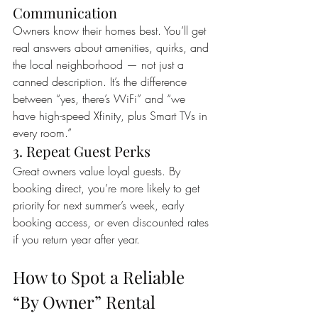
Communication
Owners know their homes best. You’ll get 
real answers about amenities, quirks, and 
the local neighborhood — not just a 
canned description. It’s the difference 
between “yes, there’s WiFi” and “we 
have high-speed Xfinity, plus Smart TVs in 
every room.”
3. Repeat Guest Perks
Great owners value loyal guests. By 
booking direct, you’re more likely to get 
priority for next summer’s week, early 
booking access, or even discounted rates 
if you return year after year.
How to Spot a Reliable 
“By Owner” Rental