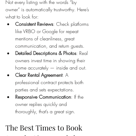
Not every listing with the words “by 
owner” is automatically trustworthy. Here’s 
what to look for:
Consistent Reviews
: Check platforms 
like VRBO or Google for repeat 
mentions of cleanliness, great 
communication, and return guests.
Detailed Descriptions & Photos
: Real 
owners invest time in showing their 
home accurately — inside and out.
Clear Rental Agreement
: A 
professional contract protects both 
parties and sets expectations.
Responsive Communication
: If the 
owner replies quickly and 
thoroughly, that’s a great sign.
The Best Times to Book 