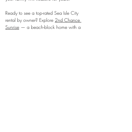
Ready to see a top-rated Sea Isle City 
rental by owner? Explore 
2nd Chance 
Sunrise
 — a beach-block home with a 
heated private pool, ocean views, and 
repeat guests who book year after year.
seaisle
summer vacation tips
seaislecity
sea isle city nj
sea isle vacation
vacationgoals
vacation rentals sea isle city nj
family vacation
jersey shore vacation rentals
jerseyshore
vacationrentals
familygetaway
sea isle city rentals by owner
sea isle city rentals with pool
short term rentals
coastal retreats
New Jersey Beaches
sea isle city
Guest Experiences