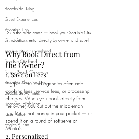
Beachside Living
Guest Experiences
Vacation Tips
Skip the middleman — book your Sea Isle City 
vacation rental directly by owner and save!
Guest Stories
sea isle city girls weekend
Why Book Direct from 
Sea Isle City Food
the Owner?
Family Beach Getaways
1. Save on Fees
Vacation Planning Tips
Big platforms and agencies often add 
booking fees, service fees, or processing 
Beachside Activities
charges. When you book directly from 
Seasonal Highlights
the owner, you cut out the middleman 
and keep that money in your pocket — or 
Jason Kelce
spend it on a round of soft-serve at 
Eagles Autism
Marita’s!
2. Personalized 