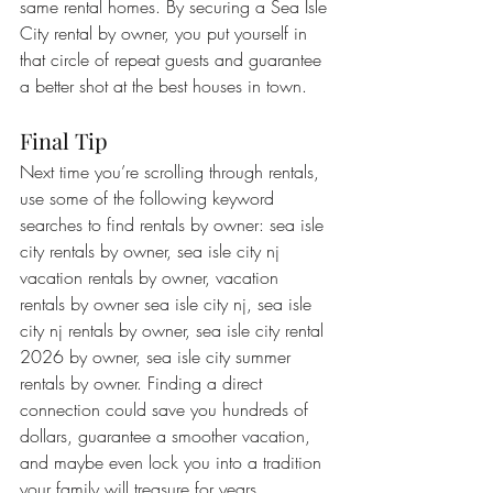
same rental homes. By securing a Sea Isle 
City rental by owner, you put yourself in 
that circle of repeat guests and guarantee 
a better shot at the best houses in town.
Final Tip
Next time you’re scrolling through rentals, 
use some of the following keyword 
searches to find rentals by owner: sea isle 
city rentals by owner, sea isle city nj 
vacation rentals by owner, vacation 
rentals by owner sea isle city nj, sea isle 
city nj rentals by owner, sea isle city rental 
2026 by owner, sea isle city summer 
rentals by owner. Finding a direct 
connection could save you hundreds of 
dollars, guarantee a smoother vacation, 
and maybe even lock you into a tradition 
your family will treasure for years.