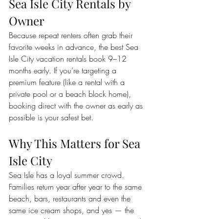
Sea Isle City Rentals by 
Owner
Because repeat renters often grab their 
favorite weeks in advance, the best Sea 
Isle City vacation rentals book 9–12 
months early. If you’re targeting a 
premium feature (like a rental with a 
private pool or a beach block home), 
booking direct with the owner as early as 
possible is your safest bet.
Why This Matters for Sea 
Isle City
Sea Isle has a loyal summer crowd. 
Families return year after year to the same 
beach, bars, restaurants and even the 
same ice cream shops, and yes — the 