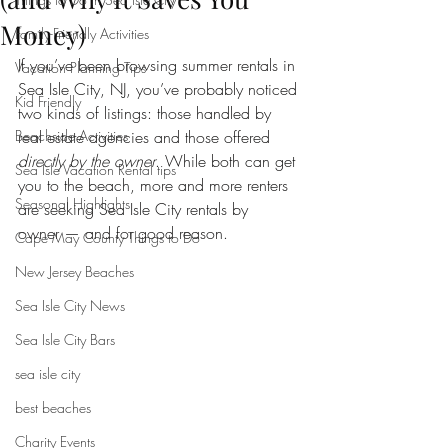
Money)
Family-Friendly Activities
If you’ve been browsing summer rentals in 
Vacation Planning Tips
Sea Isle City, NJ, you’ve probably noticed 
Kid Friendly
two kinds of listings: those handled by 
Beachside Activities
real estate agencies and those offered 
directly by the owner
. While both can get 
Sea Isle Vacation Rental tips
you to the beach, more and more renters 
Seasonal Highlights
are seeking Sea Isle City rentals by 
owner — and for good reason.
Cape May County Things to Do
New Jersey Beaches
Sea Isle City News
Sea Isle City Bars
sea isle city
best beaches
Charity Events