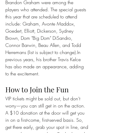
Brandon Graham were among the 
players who attended. The special guests 
this year that are scheduled to attend 
include: Graham, Avonte Maddox, 
Goedert, Elliott, Dickerson, Sydney 
Brown, Dom "Big Dom" DiSandro, 
Connor Barwin, Beau Allen, and Todd 
Herremans (list is subject to change).In 
previous years, his brother Travis Kelce 
has also made an appearance, adding 
to the excitement.
How to Join the Fun
VIP tickets might be sold out, but don’t 
worry—you can still get in on the action. 
A $10 donation at the door will get you 
in on a first-come, first-served basis. So, 
get there early, grab your spot in line, and 