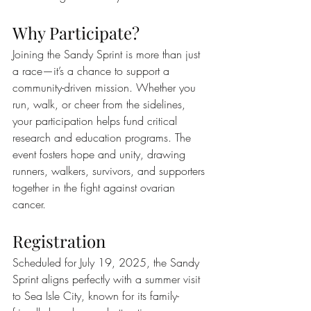
Why Participate?
Joining the Sandy Sprint is more than just 
a race—it’s a chance to support a 
community-driven mission. Whether you 
run, walk, or cheer from the sidelines, 
your participation helps fund critical 
research and education programs. The 
event fosters hope and unity, drawing 
runners, walkers, survivors, and supporters 
together in the fight against ovarian 
cancer.
Registration
Scheduled for July 19, 2025, the Sandy 
Sprint aligns perfectly with a summer visit 
to Sea Isle City, known for its family-