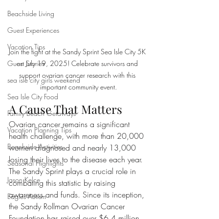
Beachside Living
Guest Experiences
Vacation Tips
Join the fight at the Sandy Sprint Sea Isle City 5K 
on July 19, 2025! Celebrate survivors and 
Guest Stories
support ovarian cancer research with this 
sea isle city girls weekend
important community event.
Sea Isle City Food
A Cause That Matters
Family Beach Getaways
Ovarian cancer remains a significant 
Vacation Planning Tips
health challenge, with more than 20,000 
Beachside Activities
women diagnosed and nearly 13,000 
losing their lives to the disease each year. 
Seasonal Highlights
The Sandy Sprint plays a crucial role in 
Jason Kelce
combating this statistic by raising 
awareness and funds. Since its inception, 
Eagles Autism
the Sandy Rollman Ovarian Cancer 
Foundation has raised over $6.4 million, 