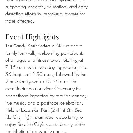
supporting research, education, and early 
detection efforts to improve outcomes for 
those affected.
Event Highlights
The Sandy Sprint offers a 5K run and a 
family fun walk, welcoming participants 
of all ages and fitness levels. Starting at 
7:15 a.m. with race day registration, the 
5K begins at 8:30 a.m., followed by the 
2 mile family walk at 8:35 a.m. The 
event features a Survivor Ceremony to 
honor those impacted by ovarian cancer, 
live music, and a post-race celebration. 
Held at Excursion Park (2 41st St., Sea 
Isle City, NJ), it’s an ideal opportunity to 
enjoy Sea Isle City’s scenic beauty while 
contributing to a worthy cause.