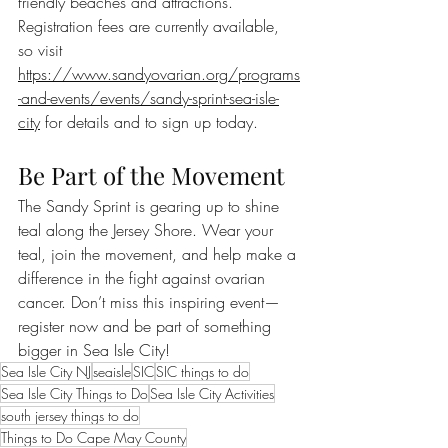
friendly beaches and attractions. 
Registration fees are currently available, 
so visit 
https://www.sandyovarian.org/programs
-and-events/events/sandy-sprint-sea-isle-
city
 for details and to sign up today.
Be Part of the Movement
The Sandy Sprint is gearing up to shine 
teal along the Jersey Shore. Wear your 
teal, join the movement, and help make a 
difference in the fight against ovarian 
cancer. Don’t miss this inspiring event—
register now and be part of something 
bigger in Sea Isle City!
Sea Isle City NJ
seaisle
SIC
SIC things to do
Sea Isle City Things to Do
Sea Isle City Activities
south jersey things to do
Things to Do Cape May County