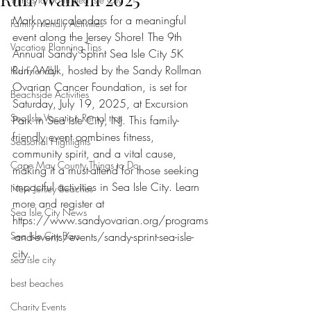
Mark your calendars for a meaningful 
Family-Friendly Activities
event along the Jersey Shore! The 9th 
Vacation Planning Tips
Annual Sandy Sprint Sea Isle City 5K 
Run/Walk, hosted by the Sandy Rollman 
Kid Friendly
Ovarian Cancer Foundation, is set for 
Beachside Activities
Saturday, July 19, 2025, at Excursion 
Sea Isle Vacation Rental tips
Park in Sea Isle City, NJ. This family-
friendly event combines fitness, 
Seasonal Highlights
community spirit, and a vital cause, 
Cape May County Things to Do
making it a must-attend for those seeking 
impactful activities in Sea Isle City. Learn 
New Jersey Beaches
more and register at 
Sea Isle City News
https://www.sandyovarian.org/programs
Sea Isle City Bars
-and-events/events/sandy-sprint-sea-isle-
city.
sea isle city
best beaches
Charity Events