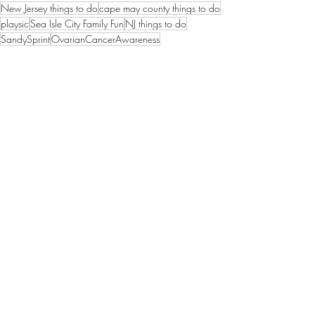
New Jersey things to do
cape may county things to do
playsic
Sea Isle City Family Fun
NJ things to do
SandySprint
OvarianCancerAwareness
Things to Do in Sea Isle City
Sea Isle City News
sea isle city
Recent Posts
See All