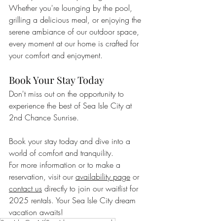
Whether you're lounging by the pool, 
grilling a delicious meal, or enjoying the 
serene ambiance of our outdoor space, 
every moment at our home is crafted for 
your comfort and enjoyment.
Book Your Stay Today
Don't miss out on the opportunity to 
experience the best of Sea Isle City at 
2nd Chance Sunrise. 
Book your stay today and dive into a 
world of comfort and tranquility.
For more information or to make a 
reservation, visit our 
availability page
 or 
contact us
 directly to join our waitlist for 
2025 rentals. Your Sea Isle City dream 
vacation awaits!