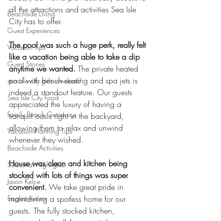
all the attractions and activities Sea Isle 
Beachside Living
City has to offer.
Guest Experiences
The pool was such a huge perk, really felt 
Vacation Tips
like a vacation being able to take a dip 
Guest Stories
anytime we wanted.
 The private heated 
pool with bench seating and spa jets is 
sea isle city girls weekend
indeed a standout feature. Our guests 
Sea Isle City Food
appreciated the luxury of having a 
Family Beach Getaways
tranquil oasis right in the backyard, 
allowing them to relax and unwind 
Vacation Planning Tips
whenever they wished.
Beachside Activities
House was clean and kitchen being 
Seasonal Highlights
stocked with lots of things was super 
Jason Kelce
convenient.
 We take great pride in 
Eagles Autism
maintaining a spotless home for our 
guests. The fully stocked kitchen, 