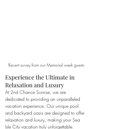
Recent survey from our Memorial week guests
Experience the Ultimate in 
Relaxation and Luxury
At 2nd Chance Sunrise, we are 
dedicated to providing an unparalleled 
vacation experience. Our unique pool 
and backyard oasis are designed to offer 
relaxation and luxury, making your Sea 
Isle City vacation truly unforgettable. 