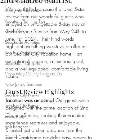
We are thrilled to share the latest 5-star 
Family-Friendly Activities
review from our wonderful guests who 
Vacation Planning Tips
enjoyed an unforgettable 8-day stay at 
2nd Chance Sunrise from May 24th to 
Kid Friendly
June 1st, 2024. Their kind words 
Beachside Activities
highlight everything we strive to offer in 
Sea Isle Vacation Rental tips
our Sea Isle City vacation home – an 
exceptional location, a luxurious pool, 
Seasonal Highlights
and a well-equipped, comfortable living 
Cape May County Things to Do
space.
New Jersey Beaches
Guest Review Highlights
Sea Isle City News
Location was amazing!
 Our guests were 
Sea Isle City Bars
delighted with the prime location of 2nd 
Chance Sunrise, making their vacation 
sea isle city
experience seamless and enjoyable. 
best beaches
Situated just a short distance from the 
Charity Events
beach, our home provides easy access to 