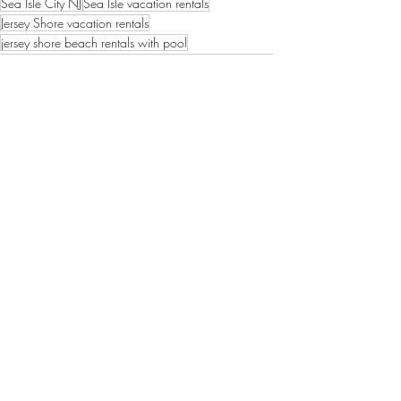
Sea Isle City NJ
Sea Isle vacation rentals
Jersey Shore vacation rentals
jersey shore beach rentals with pool
South Jersey vacation rentals
beach rentals with pool
sea isle city
Sea Isle Vacation Rental tips
Recent Posts
See All