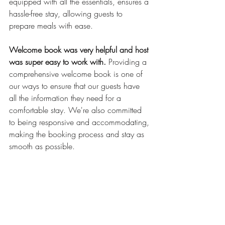
equipped with all the essentials, ensures a 
hassle-free stay, allowing guests to 
prepare meals with ease.
Welcome book was very helpful and host 
was super easy to work with.
 Providing a 
comprehensive welcome book is one of 
our ways to ensure that our guests have 
all the information they need for a 
comfortable stay. We're also committed 
to being responsive and accommodating, 
making the booking process and stay as 
smooth as possible.