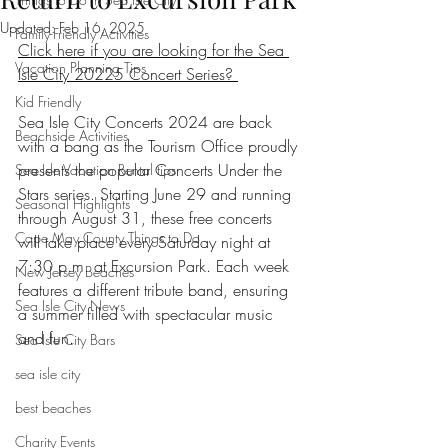
Updated:
Feb 16, 2025
Family-Friendly Activities
Click here if you are looking for the Sea 
Vacation Planning Tips
Isle City 20225 Concert Series? 
Kid Friendly
Sea Isle City Concerts 2024 are back 
Beachside Activities
with a bang as the Tourism Office proudly 
presents the popular Concerts Under the 
Sea Isle Vacation Rental tips
Stars series. Starting June 29 and running 
Seasonal Highlights
through August 31, these free concerts 
Cape May County Things to Do
will take place every Saturday night at 
7:30 p.m. at Excursion Park. Each week 
New Jersey Beaches
features a different tribute band, ensuring 
Sea Isle City News
a summer filled with spectacular music 
and fun.
Sea Isle City Bars
sea isle city
best beaches
Charity Events