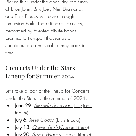
Picture this: under the open sky, the tunes 
of Elton John, Billy Joel, Neil Diamond, 
and Elvis Presley will echo through 
Excursion Park. These timeless classics, 
performed by talented tribute bands, 
promise to transport thousands of 
spectators on a musical journey back in 
time.
Concerts Under the Stars 
Lineup for Summer 2024
Let's take a look at the lineup for Concerts 
Under the Stars for the summer of 2024:
June 29:
Streetlife Serenade
 (Billy Joel 
tribute)
July 6:
Jesse Garron
 (Elvis tribute)
July 13:
Queen Flash
 (Queen tribute)
July 20:
Seven Bridges
 (Eagles tribute)