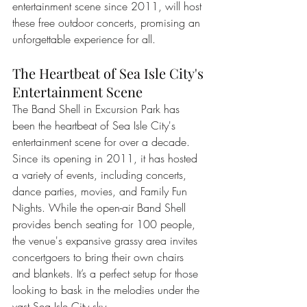
entertainment scene since 2011, will host 
these free outdoor concerts, promising an 
unforgettable experience for all.
The Heartbeat of Sea Isle City's 
Entertainment Scene
The Band Shell in Excursion Park has 
been the heartbeat of Sea Isle City's 
entertainment scene for over a decade. 
Since its opening in 2011, it has hosted 
a variety of events, including concerts, 
dance parties, movies, and Family Fun 
Nights. While the open-air Band Shell 
provides bench seating for 100 people, 
the venue's expansive grassy area invites 
concertgoers to bring their own chairs 
and blankets. It’s a perfect setup for those 
looking to bask in the melodies under the 
vast Sea Isle City sky.