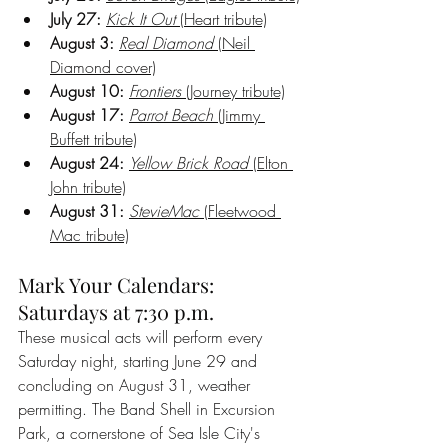
July 27:
Kick It Out
 (Heart tribute)
August 3:
Real Diamond
 (Neil 
Diamond cover)
August 10:
Frontiers
 (Journey tribute)
August 17:
Parrot Beach
 (Jimmy 
Buffett tribute)
August 24:
Yellow Brick Road
 (Elton 
John tribute)
August 31:
StevieMac
 (Fleetwood 
Mac tribute)
Mark Your Calendars: 
Saturdays at 7:30 p.m.
These musical acts will perform every 
Saturday night, starting June 29 and 
concluding on August 31, weather 
permitting. The Band Shell in Excursion 
Park, a cornerstone of Sea Isle City's 