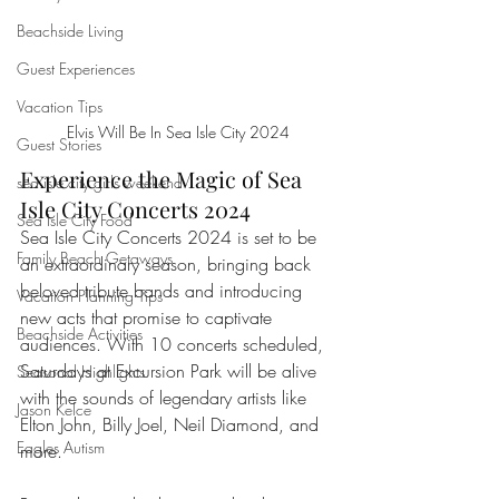
Beachside Living
Guest Experiences
Vacation Tips
Elvis Will Be In Sea Isle City 2024
Guest Stories
Experience the Magic of Sea 
sea isle city girls weekend
Isle City Concerts 2024
Sea Isle City Food
Sea Isle City Concerts 2024 is set to be 
Family Beach Getaways
an extraordinary season, bringing back 
beloved tribute bands and introducing 
Vacation Planning Tips
new acts that promise to captivate 
Beachside Activities
audiences. With 10 concerts scheduled, 
Saturdays at Excursion Park will be alive 
Seasonal Highlights
with the sounds of legendary artists like 
Jason Kelce
Elton John, Billy Joel, Neil Diamond, and 
Eagles Autism
more.