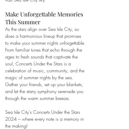
Make Unforgettable Memories 
This Summer
As the stars align over Sea Isle City, so 
does a harmonious lineup that promises 
to make your summer nights unforgettable. 
From familiar tunes that echo through the 
ages to fresh sounds that captivate the 
soul, Concerts Under the Stars is a 
celebration of music, community, and the 
magic of summer nights by the sea. 
Gather your friends, set up your blankets, 
and let the starry symphony serenade you 
through the warm summer breeze.
Sea Isle City's Concerts Under the Stars 
2024 – where every note is a memory in 
the making!