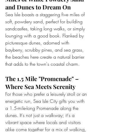
and Dunes to Dream On
Sea Isle boasts a staggering five miles of 
soft, powdery sand, perfect for building 
sandcastles, taking long walks, or simply 
lounging with a good book. Flanked by 
picturesque dunes, adorned with 
bayberry, scrubby pines, and sea grass, 
the beaches here create a natural barrier 
that adds to the town's coastal charm.
The 1.5 Mile "Promenade" – 
Where Sea Meets Serenity
For those who prefer a leisurely stroll or an 
energetic run, Sea Isle City gifts you with 
a 1.5-mile-long Promenade along the 
dunes. It's not just a walkway; it's a 
vibrant space where locals and visitors 
alike come together for a mix of walking, 