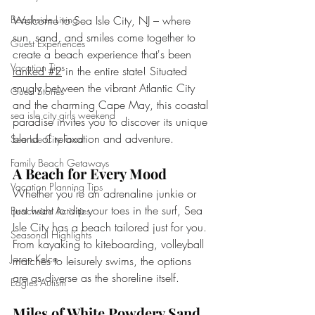
Welcome to Sea Isle City, NJ – where 
Beachside Living
sun, sand, and smiles come together to 
Guest Experiences
create a beach experience that's been 
Vacation Tips
ranked #2
 in the entire state! Situated 
snugly between the vibrant Atlantic City 
Guest Stories
and the charming Cape May, this coastal 
sea isle city girls weekend
paradise invites you to discover its unique 
blend of relaxation and adventure.
Sea Isle City Food
Family Beach Getaways
A Beach for Every Mood
Vacation Planning Tips
Whether you're an adrenaline junkie or 
just want to dip your toes in the surf, Sea 
Beachside Activities
Isle City has a beach tailored just for you. 
Seasonal Highlights
From kayaking to kiteboarding, volleyball 
Jason Kelce
matches to leisurely swims, the options 
are as diverse as the shoreline itself.
Eagles Autism
Miles of White Powdery Sand 