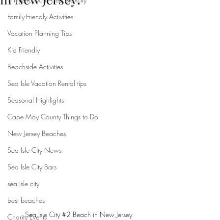
Family-Friendly Activities
Vacation Planning Tips
Kid Friendly
Beachside Activities
Sea Isle Vacation Rental tips
Seasonal Highlights
Cape May County Things to Do
New Jersey Beaches
Sea Isle City News
Sea Isle City Bars
sea isle city
best beaches
Sea Isle City 
#2
 Beach in New Jersey
Charity Events