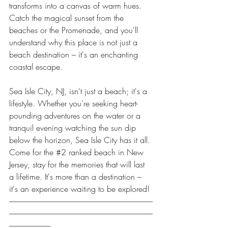
transforms into a canvas of warm hues. 
Catch the magical sunset from the 
beaches or the Promenade, and you'll 
understand why this place is not just a 
beach destination – it's an enchanting 
coastal escape.
Sea Isle City, NJ, isn't just a beach; it's a 
lifestyle. Whether you're seeking heart-
pounding adventures on the water or a 
tranquil evening watching the sun dip 
below the horizon, Sea Isle City has it all. 
Come for the 
#2
 ranked beach in New 
Jersey, stay for the memories that will last 
a lifetime. It's more than a destination – 
it's an experience waiting to be explored!
----------------------------------------------------------------------------------------------
----------------------------------------------------------------------------------------------
---------------------------