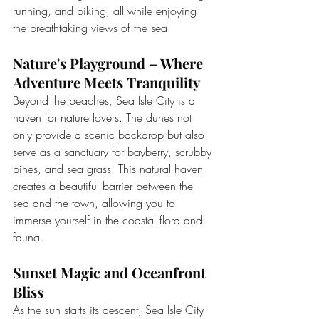
running, and biking, all while enjoying 
the breathtaking views of the sea.
Nature's Playground – Where 
Adventure Meets Tranquility
Beyond the beaches, Sea Isle City is a 
haven for nature lovers. The dunes not 
only provide a scenic backdrop but also 
serve as a sanctuary for bayberry, scrubby 
pines, and sea grass. This natural haven 
creates a beautiful barrier between the 
sea and the town, allowing you to 
immerse yourself in the coastal flora and 
fauna.
Sunset Magic and Oceanfront 
Bliss
As the sun starts its descent, Sea Isle City 