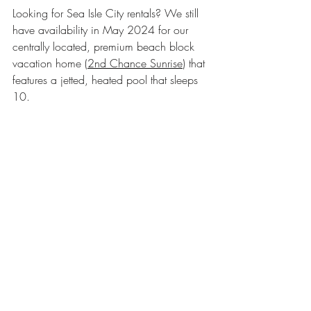
Looking for Sea Isle City rentals? We still 
have availability in May 2024 for our 
centrally located, premium beach block 
vacation home (
2nd Chance Sunrise
) that 
features a jetted, heated pool that sleeps 
10.  
Sea Isle City NJ
seaisle
SIC
playsic
Travel tips
Sea Isle vacation rentals
jersey shore beach rentals with pool
NJ beaches
best beaches
Cape May County
New Jersey Beaches
Recent Posts
See All