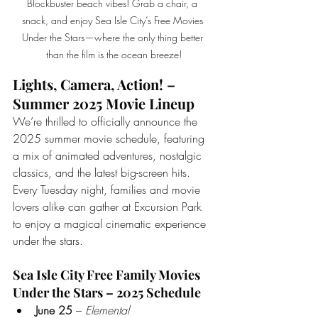
Blockbuster beach vibes! Grab a chair, a 
snack, and enjoy Sea Isle City’s Free Movies 
Under the Stars—where the only thing better 
than the film is the ocean breeze!
Lights, Camera, Action! – 
Summer 2025 Movie Lineup
We’re thrilled to officially announce the 
2025 summer movie schedule, featuring 
a mix of animated adventures, nostalgic 
classics, and the latest big-screen hits. 
Every Tuesday night, families and movie 
lovers alike can gather at Excursion Park 
to enjoy a magical cinematic experience 
under the stars.
Sea Isle City Free Family Movies 
Under the Stars – 2025 Schedule
June 25
 – 
Elemental