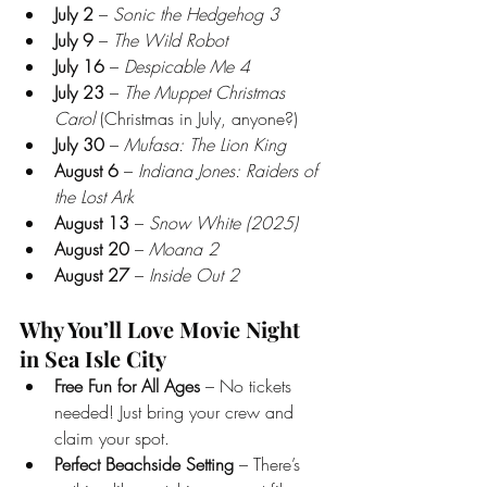
July 2
 – 
Sonic the Hedgehog 3
July 9
 – 
The Wild Robot
July 16
 – 
Despicable Me 4
July 23
 – 
The Muppet Christmas 
Carol
 (Christmas in July, anyone?)
July 30
 – 
Mufasa: The Lion King
August 6
 – 
Indiana Jones: Raiders of 
the Lost Ark
August 13
 – 
Snow White (2025)
August 20
 – 
Moana 2
August 27
 – 
Inside Out 2
Why You’ll Love Movie Night 
in Sea Isle City
Free Fun for All Ages
 – No tickets 
needed! Just bring your crew and 
claim your spot.
Perfect Beachside Setting
 – There’s 