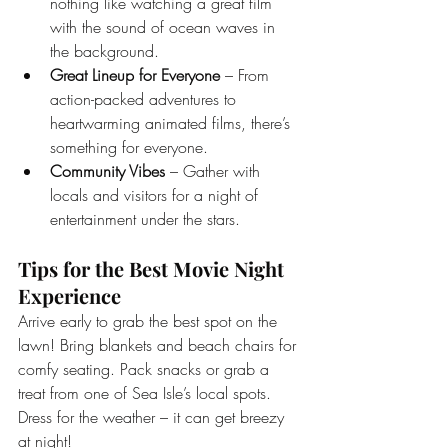
nothing like watching a great film 
with the sound of ocean waves in 
the background.
Great Lineup for Everyone
 – From 
action-packed adventures to 
heartwarming animated films, there’s 
something for everyone.
Community Vibes
 – Gather with 
locals and visitors for a night of 
entertainment under the stars.
Tips for the Best Movie Night 
Experience
Arrive early to grab the best spot on the 
lawn! Bring blankets and beach chairs for 
comfy seating. Pack snacks or grab a 
treat from one of Sea Isle’s local spots. 
Dress for the weather – it can get breezy 
at night!