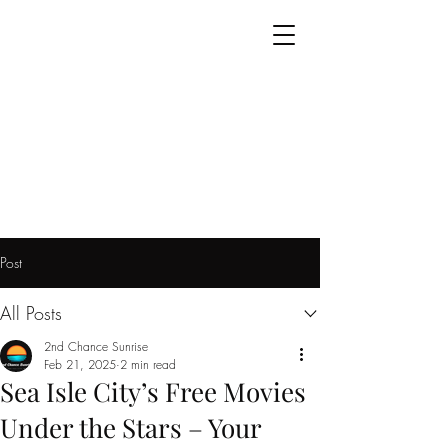
Post
All Posts
2nd Chance Sunrise
Feb 21, 2025
2 min read
Sea Isle City’s Free Movies
Under the Stars – Your