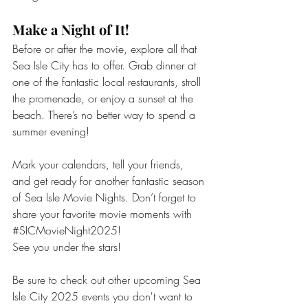
Make a Night of It!
Before or after the movie, explore all that 
Sea Isle City
has to offer. Grab dinner at 
one of the fantastic local restaurants, stroll 
the promenade, or enjoy a sunset at the 
beach. There’s no better way to spend a 
summer evening!
Mark your calendars, tell your friends, 
and get ready for another fantastic season 
of Sea Isle Movie Nights. Don’t forget to 
share your favorite movie moments with 
#SICMovieNight2025
!
See you under the stars! 
Be sure to check out other upcoming Sea 
Isle City 2025 events you don't want to 