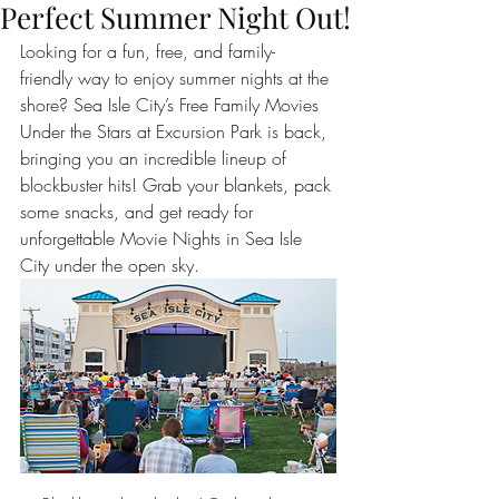
Perfect Summer Night Out!
Looking for a fun, free, and family-
friendly way to enjoy summer nights at the 
shore? Sea Isle City’s Free Family Movies 
Under the Stars at Excursion Park is back, 
bringing you an incredible lineup of 
blockbuster hits! Grab your blankets, pack 
some snacks, and get ready for 
unforgettable Movie Nights in Sea Isle 
City under the open sky.