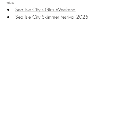
miss:
Sea Isle City's Girls Weekend
Sea Isle City Skimmer Festival 2025
Sea Isle City's Farmers Market 2025
Sea Isle City 2025 Concert Series
Sea Isle City NJ
seaisle
SIC
SIC things to do
Sea Isle City Things to Do
Sea Isle City Activities
south jersey things to do
Things to Do Cape May County
New Jersey things to do
cape may county things to do
playsic
Sea Isle City Family Fun
NJ things to do
summer vacation tips
Travel tips
Things to Do in Sea Isle City
Kid Friendly
Cape May County Things to Do
Recent Posts
See All