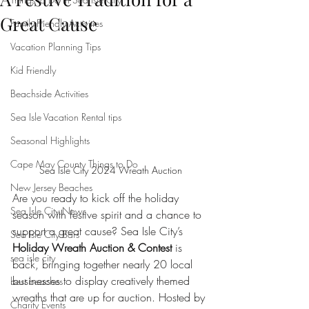
Great Cause
Family-Friendly Activities
Vacation Planning Tips
Kid Friendly
Beachside Activities
Sea Isle Vacation Rental tips
Seasonal Highlights
Cape May County Things to Do
Sea Isle City 2024 Wreath Auction
New Jersey Beaches
Are you ready to kick off the holiday 
Sea Isle City News
season with festive spirit and a chance to 
support a great cause? Sea Isle City’s 
Sea Isle City Bars
Holiday Wreath Auction & Contest
 is 
sea isle city
back, bringing together nearly 20 local 
businesses to display creatively themed 
best beaches
wreaths that are up for auction. Hosted by 
Charity Events