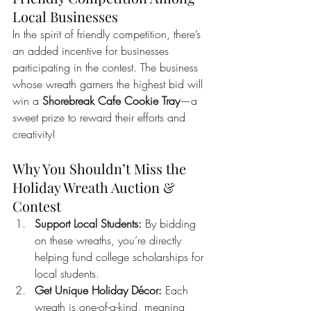
Local Businesses
In the spirit of friendly competition, there’s 
an added incentive for businesses 
participating in the contest. The business 
whose wreath garners the highest bid will 
win a 
Shorebreak Cafe Cookie Tray
—a 
sweet prize to reward their efforts and 
creativity!
Why You Shouldn’t Miss the 
Holiday Wreath Auction & 
Contest
Support Local Students:
 By bidding 
on these wreaths, you’re directly 
helping fund college scholarships for 
local students.
Get Unique Holiday Décor:
 Each 
wreath is one-of-a-kind, meaning 