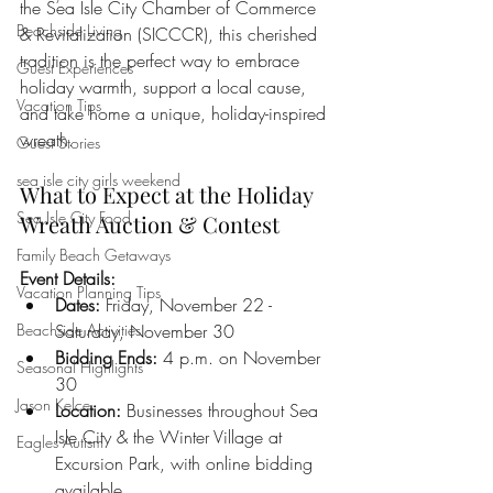
the Sea Isle City Chamber of Commerce 
Beachside Living
& Revitalization (SICCCR), this cherished 
tradition is the perfect way to embrace 
Guest Experiences
holiday warmth, support a local cause, 
Vacation Tips
and take home a unique, holiday-inspired 
wreath.
Guest Stories
sea isle city girls weekend
What to Expect at the Holiday 
Sea Isle City Food
Wreath Auction & Contest
Family Beach Getaways
Event Details:
Vacation Planning Tips
Dates:
 Friday, November 22 - 
Beachside Activities
Saturday, November 30
Bidding Ends:
 4 p.m. on November 
Seasonal Highlights
30
Jason Kelce
Location:
 Businesses throughout Sea 
Isle City & the Winter Village at 
Eagles Autism
Excursion Park, with online bidding 
available