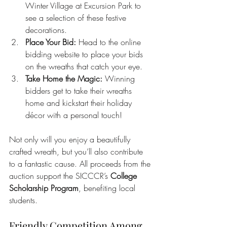
Winter Village at Excursion Park to 
see a selection of these festive 
decorations.
Place Your Bid:
 Head to the online 
bidding website to place your bids 
on the wreaths that catch your eye.
Take Home the Magic:
 Winning 
bidders get to take their wreaths 
home and kickstart their holiday 
décor with a personal touch!
Not only will you enjoy a beautifully 
crafted wreath, but you’ll also contribute 
to a fantastic cause. All proceeds from the 
auction support the SICCCR’s 
College 
Scholarship Program
, benefiting local 
students.
Friendly Competition Among 