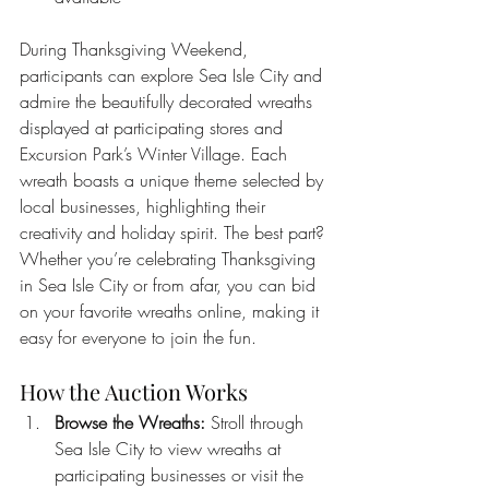
During Thanksgiving Weekend, 
participants can explore Sea Isle City and 
admire the beautifully decorated wreaths 
displayed at participating stores and 
Excursion Park’s Winter Village. Each 
wreath boasts a unique theme selected by 
local businesses, highlighting their 
creativity and holiday spirit. The best part? 
Whether you’re celebrating Thanksgiving 
in Sea Isle City or from afar, you can bid 
on your favorite wreaths online, making it 
easy for everyone to join the fun.
How the Auction Works
Browse the Wreaths:
 Stroll through 
Sea Isle City to view wreaths at 
participating businesses or visit the 