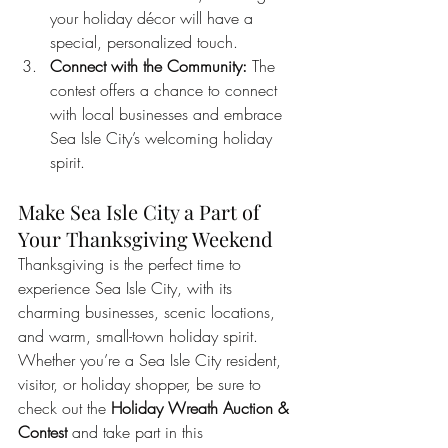
your holiday décor will have a 
special, personalized touch.
Connect with the Community:
 The 
contest offers a chance to connect 
with local businesses and embrace 
Sea Isle City’s welcoming holiday 
spirit.
Make Sea Isle City a Part of 
Your Thanksgiving Weekend
Thanksgiving is the perfect time to 
experience Sea Isle City, with its 
charming businesses, scenic locations, 
and warm, small-town holiday spirit. 
Whether you’re a Sea Isle City resident, 
visitor, or holiday shopper, be sure to 
check out the 
Holiday Wreath Auction & 
Contest
 and take part in this 