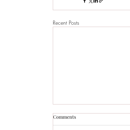
Recent Posts
Comments