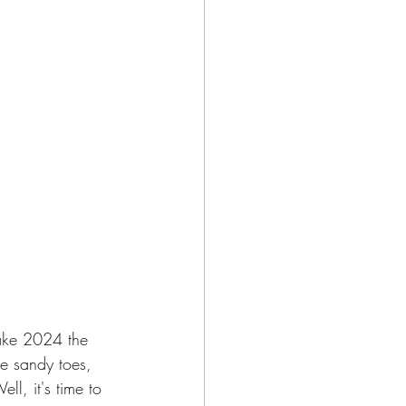
make 2024 the 
e sandy toes, 
l, it's time to 