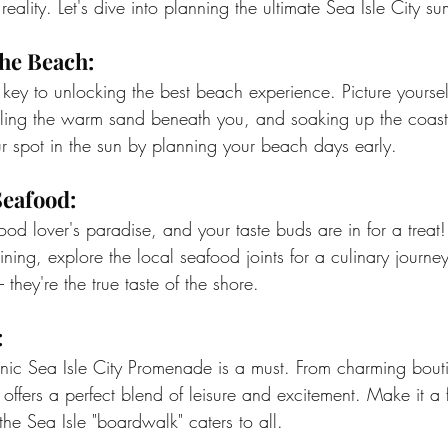
 reality. Let's dive into planning the ultimate Sea Isle City
the Beach:
key to unlocking the best beach experience. Picture yoursel
ling the warm sand beneath you, and soaking up the coasta
 spot in the sun by planning your beach days early.
Seafood:
food lover's paradise, and your taste buds are in for a treat!
ning, explore the local seafood joints for a culinary journey
– they're the true taste of the shore.
:
onic Sea Isle City Promenade is a must. From charming bout
offers a perfect blend of leisure and excitement. Make it a f
he Sea Isle "boardwalk" caters to all.