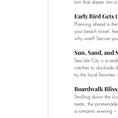
turn that dream into a
Early Bird Gets 
Planning ahead is the 
your beach towel, fee
why wait? Secure your
Sun, Sand, and 
Sea Isle City is a sea
catches to dockside di
try the local favorites 
Boardwalk Bliss
Strolling down the ic
treats, the promenade 
a romantic evening – t