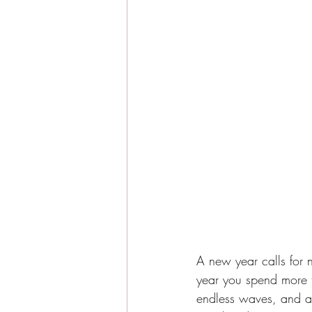
A new year calls for 
year you spend more t
endless waves, and a s