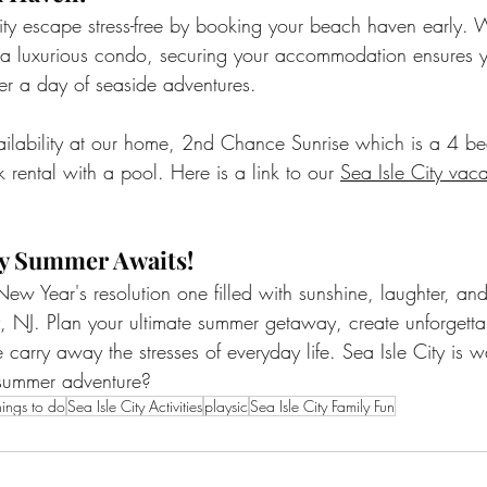
ty escape stress-free by booking your beach haven early. W
a luxurious condo, securing your accommodation ensures 
ter a day of seaside adventures.
ailability at our home, 2nd Chance Sunrise which is a 4 b
rental with a pool. Here is a link to our 
Sea Isle City vaca
ity Summer Awaits!
ew Year's resolution one filled with sunshine, laughter, and
y, NJ. Plan your ultimate summer getaway, create unforgett
 carry away the stresses of everyday life. Sea Isle City is w
summer adventure?
hings to do
Sea Isle City Activities
playsic
Sea Isle City Family Fun