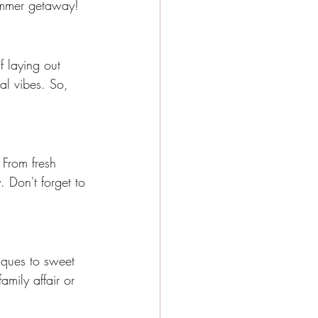
 summer getaway!
f laying out 
l vibes. So, 
 From fresh 
. Don't forget to 
iques to sweet 
amily affair or 