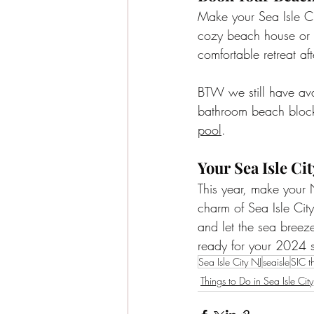
Make your Sea Isle Ci
cozy beach house or 
comfortable retreat af
BTW we still have av
bathroom beach block 
pool
. 
Your Sea Isle C
This year, make your N
charm of Sea Isle Cit
and let the sea breeze
ready for your 2024 
Sea Isle City NJ
seaisle
SIC t
Things to Do in Sea Isle City