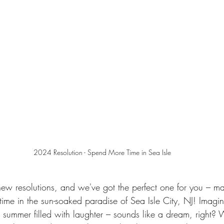
2024 Resolution - Spend More Time in Sea Isle
new resolutions, and we've got the perfect one for you – 
ime in the sun-soaked paradise of Sea Isle City, NJ! Imagin
ummer filled with laughter – sounds like a dream, right? Wel