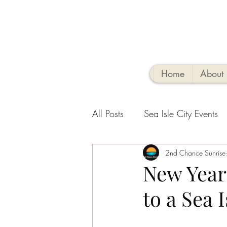
Home
About
All Posts
Sea Isle City Events
Family-Friendly Activities
2nd Chance Sunrise
V
New Year
to a Sea 
Sea Isle Vacation Rental tips