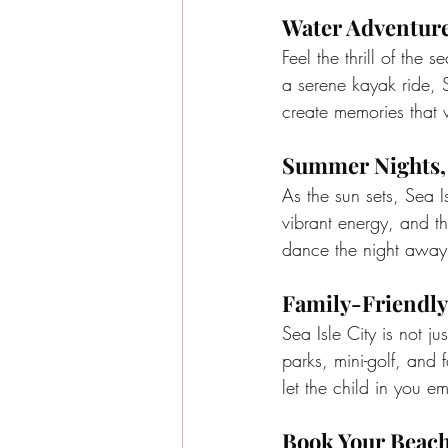
Water Adventure
Feel the thrill of the 
a serene kayak ride, 
create memories that wi
Summer Nights, 
As the sun sets, Sea I
vibrant energy, and th
dance the night away 
Family-Friendly
Sea Isle City is not j
parks, mini-golf, and f
let the child in you e
Book Your Beac