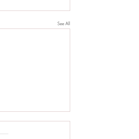
See All