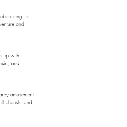
dleboarding, or 
dventure and 
ts up with 
music, and 
 nearby amusement 
ill cherish, and 