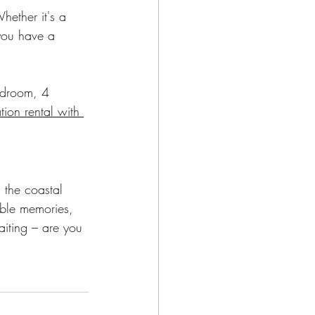
hether it's a 
you have a 
edroom, 4 
tion rental with 
 the coastal 
able memories, 
aiting – are you 