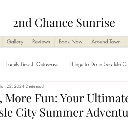
2nd Chance Sunrise
Gallery
Reviews
Book Now
Around Town
Family Beach Getaways
Things to Do in Sea Isle Ci
acation Planning Tips
Jan 22, 2024
2 min read
Kid Friendly
Beachside Activi
, More Fun: Your Ultimat
Isle City Summer Adventu
Seasonal Highlights
Cape May County Things to D