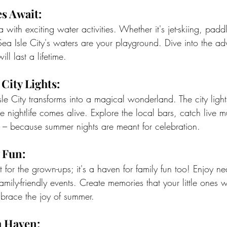
s Await:
sea with exciting water activities. Whether it's jet-skiing, pad
Sea Isle City's waters are your playground. Dive into the a
ll last a lifetime.
City Lights:
sle City transforms into a magical wonderland. The city ligh
e nightlife comes alive. Explore the local bars, catch live 
– because summer nights are meant for celebration.
 Fun:
ust for the grown-ups; it's a haven for family fun too! Enjoy
amily-friendly events. Create memories that your little ones w
mbrace the joy of summer.
h Haven: