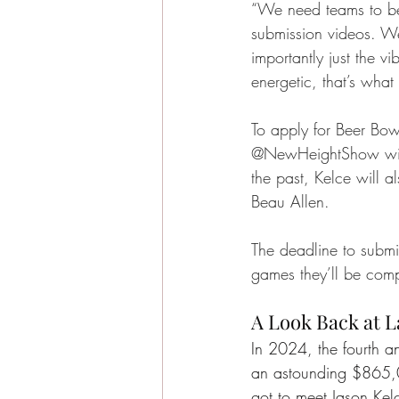
“We need teams to be
submission videos. W
importantly just the vib
energetic, that’s what
To apply for Beer Bowl
@NewHeightShow wit
the past, Kelce will 
Beau Allen.
The deadline to submit
games they’ll be comp
A Look Back at L
In 2024, the fourth a
an astounding $865,0
got to meet Jason Kel