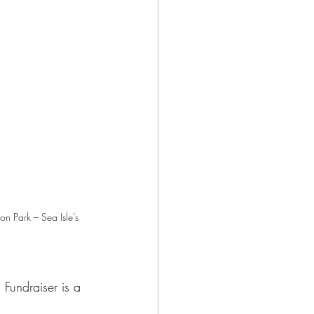
on Park – Sea Isle’s 
 Fundraiser is a 