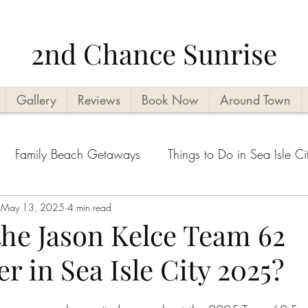
2nd Chance Sunrise
Gallery
Reviews
Book Now
Around Town
Family Beach Getaways
Things to Do in Sea Isle Ci
acation Planning Tips
May 13, 2025
4 min read
Kid Friendly
Beachside Activi
the Jason Kelce Team 62
r in Sea Isle City 2025?
Seasonal Highlights
Cape May County Things to D