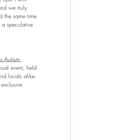
nd we truly 
nd the same time 
t a speculative 
s Autism 
ual event, held 
nd locals alike. 
 exclusive 