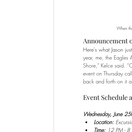
When the
Announcement on
Here's what Jason jus
year, me, the Eagles
Shore,” Kelce said. 
event on Thursday ca
back and forth on it a
Event Schedule a
Wednesday, June 25th
Location:
 Excurs
Time:
 12 PM - 8