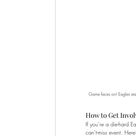
Game faces on! Eagles stars
How to Get Invo
If you’re a die-hard E
can’t-miss event. Her