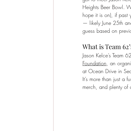
Heights Beer Bowl. Wh
hope it is on), if pas
— likely June 25th and
guess based on previ
What is Team 62’
Jason Kelce’s Team 62 
Foundation
, an organ
at Ocean Drive in Sea
It’s more than just a f
merch, and plenty of 