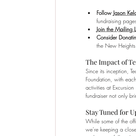
Follow 
Jason Kel
fundraising page
Join the Mailing L
Consider Donatin
the New Heights 
The Impact of Te
Since its inception, T
Foundation, with each 
activities at Excursio
fundraiser not only br
Stay Tuned for U
While some of the off
we’re keeping a clos