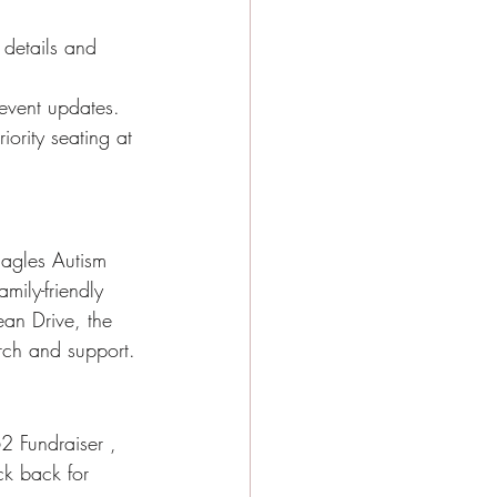
 details and 
 event updates.
iority seating at 
Eagles Autism 
mily-friendly 
ean Drive, the 
arch and support.
2 Fundraiser , 
k back for 