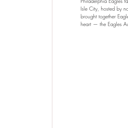
Philadelphia Eagles 
Sea Isle City News
Sea I
Isle City, hosted by n
brought together Eagle
heart — the Eagles Au
Beachside Living
Guest E
Sea Isle City Food
Famil
Seasonal Highlights
Jaso