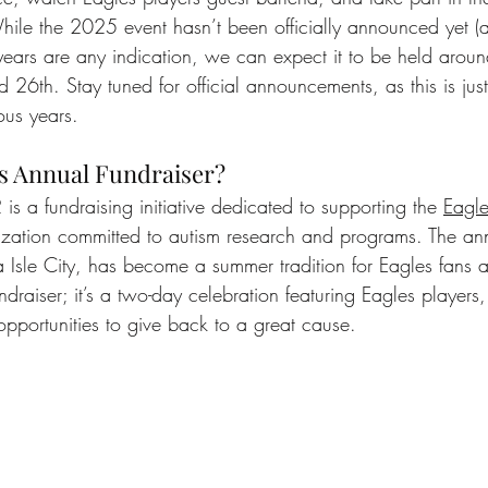
ile the 2025 event hasn’t been officially announced yet (a
t years are any indication, we can expect it to be held arou
 26th. Stay tuned for official announcements, as this is jus
ous years.
s Annual Fundraiser?
is a fundraising initiative dedicated to supporting the 
Eagle
ization committed to autism research and programs. The ann
 Isle City, has become a summer tradition for Eagles fans a
undraiser; it’s a two-day celebration featuring Eagles players,
opportunities to give back to a great cause.