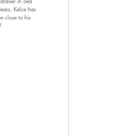
raiser in Sea 
y Events
years, Kelce has 
e close to his 
? 
e city girls weekend
e Activities