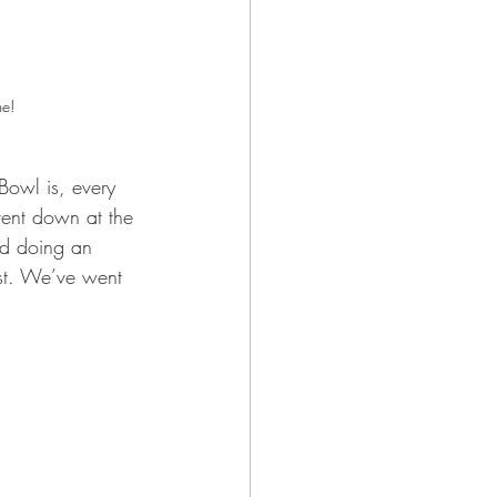
me!
owl is, every 
ent down at the 
ed doing an 
st. We’ve went 