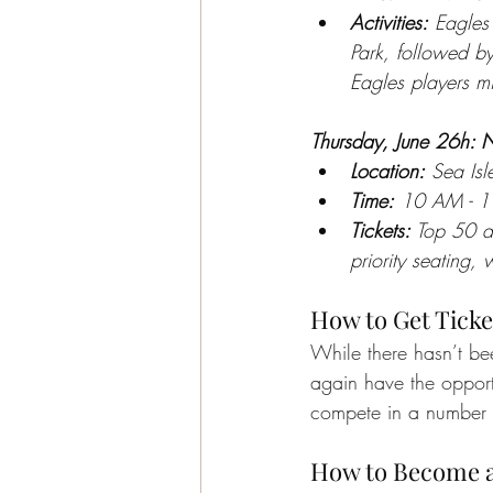
Activities:
 Eagles 
Park, followed b
Eagles players mi
Thursday, June 26h: 
Location:
 Sea Is
Time:
 10 AM - 1
Tickets:
 Top 50 d
priority seating,
How to Get Ticke
While there hasn’t be
again have the opportu
compete in a number 
How to Become a