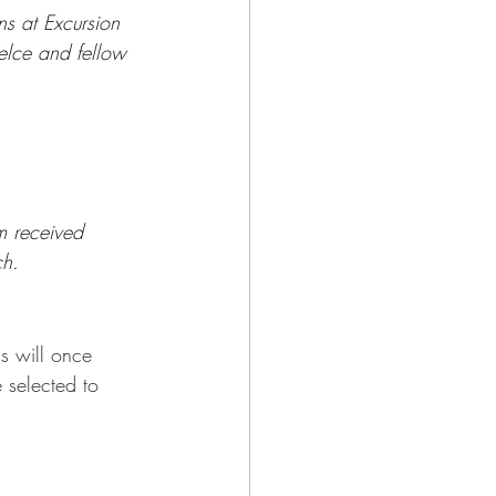
ns at Excursion 
elce and fellow 
m received 
ch.
s will once 
 selected to 