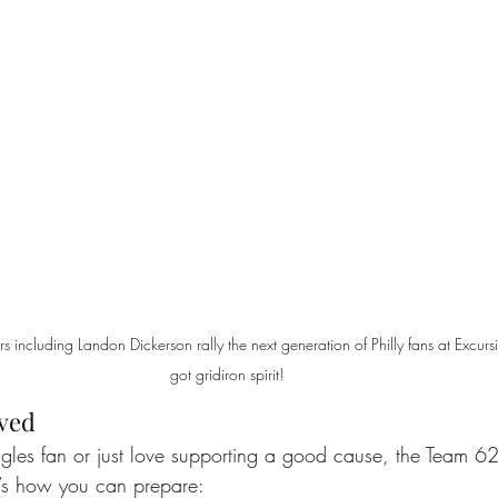
 including Landon Dickerson rally the next generation of Philly fans at Excursi
got gridiron spirit!
lved
agles fan or just love supporting a good cause, the Team 62
e’s how you can prepare: