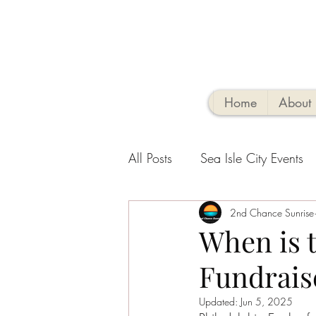
Home
About
All Posts
Sea Isle City Events
Family-Friendly Activities
2nd Chance Sunrise
V
When is 
Fundraise
Sea Isle Vacation Rental tips
Updated:
Jun 5, 2025