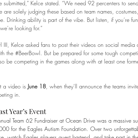
 submitted,” Kelce stated. “We need 92 percenters to send
e are solely judging these based on team names, costumes
e. Drinking ability is part of the vibe. But listen, if you’re f
 we’re looking for.”
 III, Kelce asked fans to post their videos on social media
h the 
#BeerBowl
. But be prepared for some tough competit
also be competing in the games along with at least one for
 a video is 
June 18
, when they’ll announce the teams invi
eting in.
ast Year’s Event
nnual Team 62 Fundraiser at Ocean Drive was a massive suc
00 for the Eagles Autism Foundation. Over two unforgettab
ce, watch Eagles players guest bartend, and take part in t