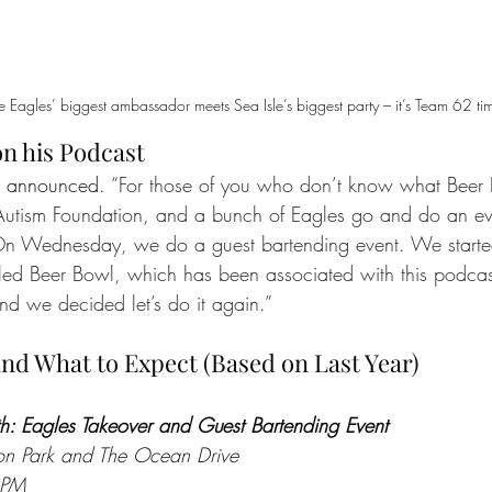
 Eagles’ biggest ambassador meets Sea Isle’s biggest party – it’s Team 62 ti
 his Podcast
t announced. 
“For those of you who don’t know what Beer B
 Autism Foundation, and a bunch of Eagles go and do an ev
“On Wednesday, we do a guest bartending event. We start
lled Beer Bowl, which has been associated with this podca
nd we decided let’s do it again.”
nd What to Expect (Based on Last Year)
: Eagles Takeover and Guest Bartending Event
ion Park and The Ocean Drive
 PM