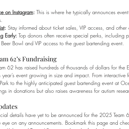
ce on Instagram
:
 This is where he typically announces event
s.
ist
:
 Stay informed about ticket sales, VIP access, and other
g Early:
 Top donors often receive special perks, including pr
Beer Bowl and VIP access to the guest bartending event.
am 62’s Fundraising
eam 62 has raised hundreds of thousands of dollars for the 
year’s event growing in size and impact. From interactive fa
n Park to the highly anticipated guest bartending event at Oc
ings in donations but also raises awareness for autism rese
pdates
icial details have yet to be announced for the 2025 Team 6
e eye on any announcements. Bookmark this page and chec