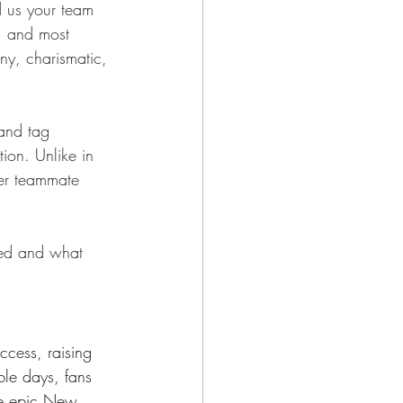
 us your team 
, and most 
unny, charismatic, 
 and tag 
ion. Unlike in 
mer teammate 
ted and what 
cess, raising 
le days, fans 
he epic New 