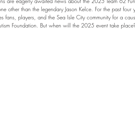
fans are eagerly awaited news about the 2025 Team 62 Fund
sle City Bars
sea isle city
best beaches
Charit
one other than the legendary Jason Kelce. For the past four 
s fans, players, and the Sea Isle City community for a caus
tism Foundation. But when will the 2025 event take place
xperiences
Vacation Tips
Guest Stories
sea isl
y Beach Getaways
Vacation Planning Tips
Beachsid
n Kelce
Eagles Autism