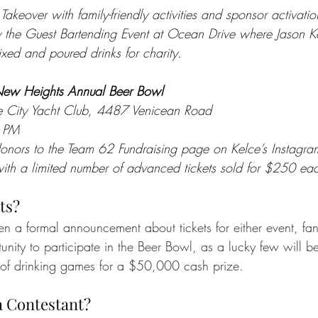
Takeover with family-friendly activities and sponsor activatio
y the Guest Bartending Event at Ocean Drive where Jason K
xed and poured drinks for charity.
New Heights Annual Beer Bowl
le City Yacht Club, 4487 Venicean Road
 PM
onors to the Team 62 Fundraising page on Kelce’s Instagra
 with a limited number of advanced tickets sold for $250 ea
ts?
en a formal announcement about tickets for either event, fan
nity to participate in the Beer Bowl, as a lucky few will be
of drinking games for a $50,000 cash prize. 
 Contestant?