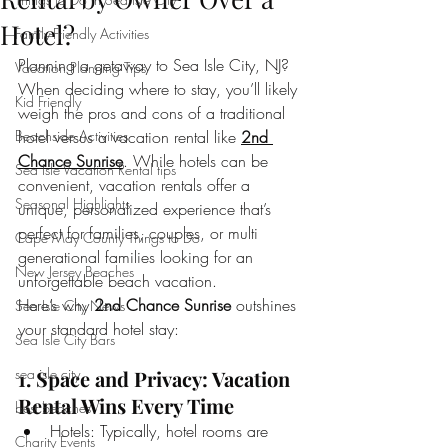
Hotel?
Family-Friendly Activities
Planning a getaway to Sea Isle City, NJ? 
Vacation Planning Tips
When deciding where to stay, you’ll likely 
Kid Friendly
weigh the pros and cons of a traditional 
Beachside Activities
hotel versus a vacation rental like 
2nd 
Chance Sunrise
. While hotels can be 
Sea Isle Vacation Rental tips
convenient, vacation rentals offer a 
Seasonal Highlights
unique, personalized experience that’s 
perfect for families, couples, or multi 
Cape May County Things to Do
generational families looking for an 
New Jersey Beaches
unforgettable beach vacation.
Here’s why 
2nd Chance Sunrise
 outshines 
Sea Isle City News
your standard hotel stay:
Sea Isle City Bars
sea isle city
1. Space and Privacy: Vacation 
Rental Wins Every Time
best beaches
Hotels: Typically, hotel rooms are 
Charity Events