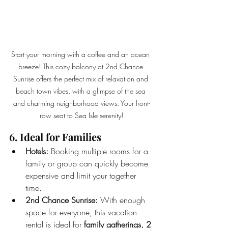
Start your morning with a coffee and an ocean 
breeze! This cozy balcony at 2nd Chance 
Sunrise offers the perfect mix of relaxation and 
beach town vibes, with a glimpse of the sea 
and charming neighborhood views. Your front-
row seat to Sea Isle serenity!
6. Ideal for Families  
Hotels:
 Booking multiple rooms for a 
family or group can quickly become 
expensive and limit your together 
time.
2nd Chance Sunrise:
 With enough 
space for everyone, this vacation 
rental is ideal for 
family gatherings, 2 