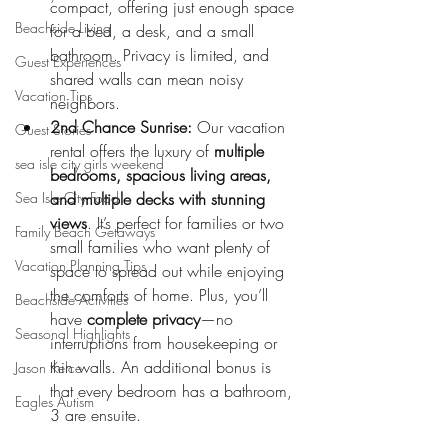
compact, offering just enough space 
Beachside Living
for a bed, a desk, and a small 
bathroom. Privacy is limited, and 
Guest Experiences
shared walls can mean noisy 
Vacation Tips
neighbors.
2nd Chance Sunrise:
 Our vacation 
Guest Stories
rental offers the luxury of 
multiple 
sea isle city girls weekend
bedrooms, spacious living areas, 
Sea Isle City Food
and multiple decks with stunning 
views
. It’s perfect for families or two 
Family Beach Getaways
small families who want plenty of 
Vacation Planning Tips
space to spread out while enjoying 
the comforts of home. Plus, you’ll 
Beachside Activities
have 
complete privacy
—no 
Seasonal Highlights
interruptions from housekeeping or 
thin walls. An additional bonus is 
Jason Kelce
that every bedroom has a bathroom, 
Eagles Autism
3 are ensuite. 