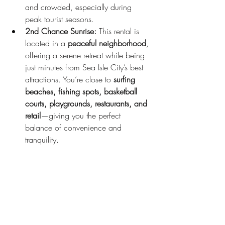
and crowded, especially during 
peak tourist seasons.
2nd Chance Sunrise:
 This rental is 
located in a 
peaceful neighborhood
, 
offering a serene retreat while being 
just minutes from Sea Isle City’s best 
attractions. You’re close to 
surfing 
beaches, fishing spots, basketball 
courts, playgrounds, restaurants, and 
retail
—giving you the perfect 
balance of convenience and 
tranquility.