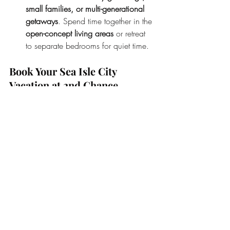
small families, or multi-generational 
getaways
. Spend time together in the 
open-concept living areas
 or retreat 
to separate bedrooms for quiet time.
Book Your Sea Isle City 
Vacation at 2nd Chance 
Sunrise
While hotels have their perks, they simply 
can’t compare to the comfort, space, and 
amenities offered by 
2nd Chance 
Sunrise
. Whether you’re planning a 
summer getaway or a relaxing off-season 
retreat, this vacation rental is the perfect 
choice for creating lasting memories with 
your loved ones.
Availability: 
We still have 
two weeks 