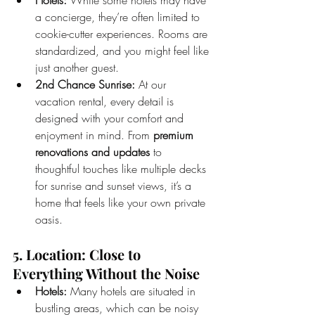
a concierge, they’re often limited to 
cookie-cutter experiences. Rooms are 
standardized, and you might feel like 
just another guest.
2nd Chance Sunrise:
 At our 
vacation rental, every detail is 
designed with your comfort and 
enjoyment in mind. From 
premium 
renovations and updates
 to 
thoughtful touches like multiple decks 
for sunrise and sunset views, it’s a 
home that feels like your own private 
oasis.
5. Location: Close to 
Everything Without the Noise
Hotels:
 Many hotels are situated in 
bustling areas, which can be noisy 