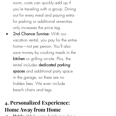
room, costs can quickly add up if 
you’re traveling with a group. Dining 
out for every meal and paying extra 
for parking or additional amenities 
only increases the price tag.
2nd Chance Sunrise:
 With our 
vacation rental, you pay for the entire 
home—not per person. You’ll also 
save money by cooking meals in the 
kitchen
 or grilling on-site. Plus, the 
rental includes 
dedicated parking 
spaces
 and additional party space 
in the garage, so there are no 
hidden fees. We even include 
beach chairs and tags. 
4. Personalized Experience: 
Home Away from Home
Hotels:
 While some hotels may have 