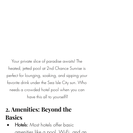
Your private slice of paradise awaits! The 
heated, jetted pool at 2nd Chance Sunrise is 
perfect for lounging, soaking, and sipping your 
favorite drink under the Sea Isle City sun. Who 
needs a crowded hotel pool when you can 
have this all to yourself?
2. Amenities: Beyond the 
Basics
Hotels:
 Most hotels offer basic 
amenities like a pool, Wi-Fi, and an 