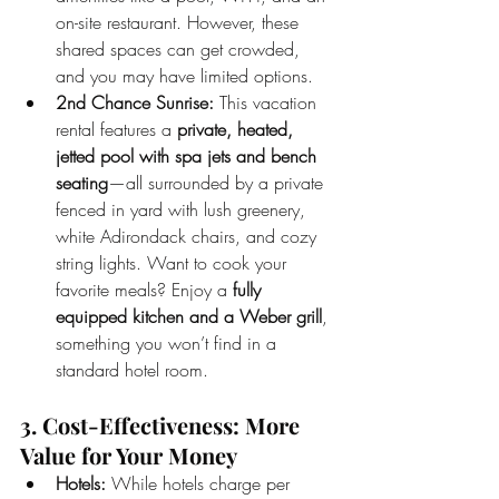
on-site restaurant. However, these 
shared spaces can get crowded, 
and you may have limited options.
2nd Chance Sunrise:
 This vacation 
rental features a 
private, heated, 
jetted pool with spa jets and bench 
seating
—all surrounded by a private 
fenced in yard with lush greenery, 
white Adirondack chairs, and cozy 
string lights. Want to cook your 
favorite meals? Enjoy a 
fully 
equipped kitchen and a Weber grill
, 
something you won’t find in a 
standard hotel room.
3. Cost-Effectiveness: More 
Value for Your Money
Hotels:
 While hotels charge per 