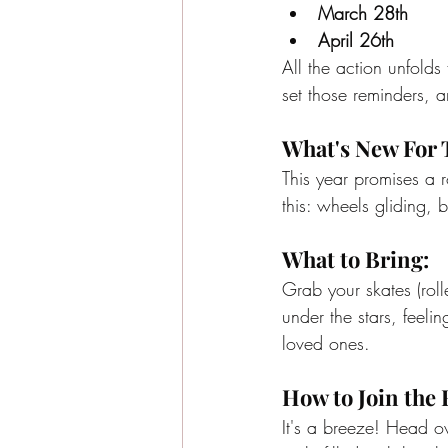
March 28th
April 26th
All the action unfold
set those reminders, a
What's New For 
This year promises a ro
this: wheels gliding,
What to Bring:
Grab your skates (rolle
under the stars, feeli
loved ones.
How to Join the 
It's a breeze! Head ov