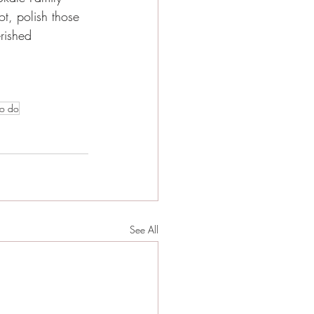
t, polish those 
rished 
to do
See All