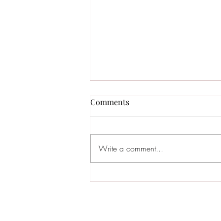
Comments
Write a comment...
Sea Isle City Named the #3
Best Beach in New Jersey —
Why Families Keep Coming
Back