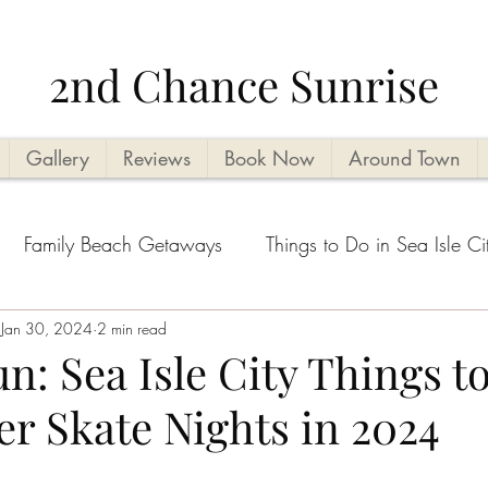
2nd Chance Sunrise
Gallery
Reviews
Book Now
Around Town
Family Beach Getaways
Things to Do in Sea Isle Ci
acation Planning Tips
Jan 30, 2024
2 min read
Kid Friendly
Beachside Activi
n: Sea Isle City Things t
er Skate Nights in 2024
Seasonal Highlights
Cape May County Things to D