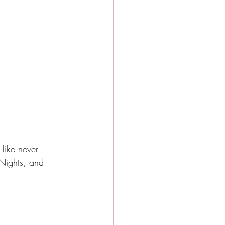
 like never 
 Nights, and 