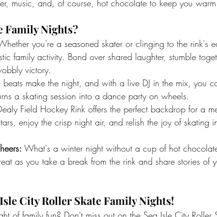
ghter, music, and, of course, hot chocolate to keep you war
e Family Nights?
Whether you're a seasoned skater or clinging to the rink's ed
astic family activity. Bond over shared laughter, stumble toge
obbly victory.
e beats make the night, and with a live DJ in the mix, you c
urns a skating session into a dance party on wheels.
Dealy Field Hockey Rink offers the perfect backdrop for a m
ars, enjoy the crisp night air, and relish the joy of skating 
heers:
 What's a winter night without a cup of hot chocol
 treat as you take a break from the rink and share stories of 
Isle City Roller Skate Family Nights!
ight of family fun? Don't miss out on the Sea Isle City Roller