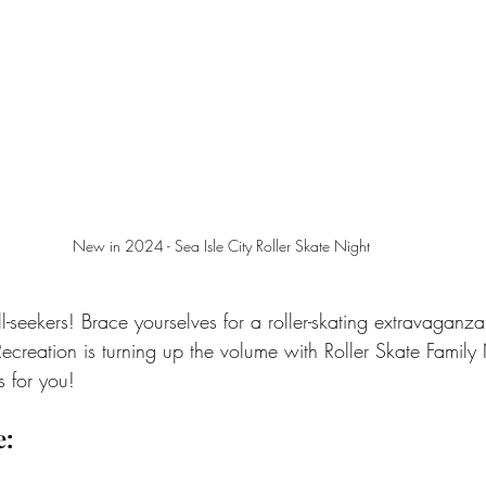
New in 2024 - Sea Isle City Roller Skate Night
ll-seekers! Brace yourselves for a roller-skating extravaganza
Recreation is turning up the volume with Roller Skate Family
s for you!
e: