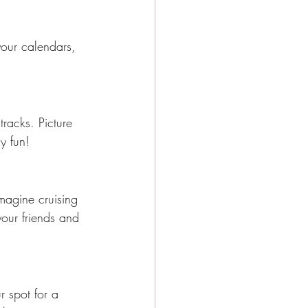
our calendars, 
tracks. Picture 
y fun!
Imagine cruising 
your friends and 
r spot for a 