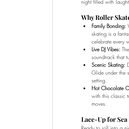
night filled with lau
Why Roller Skat
Family Bonding:
 
skating is a fant
celebrate every w
Live DJ Vibes:
 Th
soundtrack that t
Scenic Skating:
 
Glide under the st
setting.
Hot Chocolate C
with this classic
moves.
Lace-Up for Sea 
Ready to roll into a n