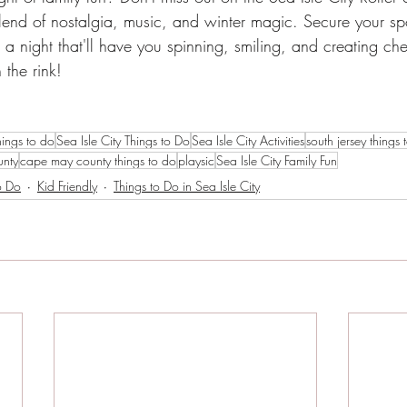
blend of nostalgia, music, and winter magic. Secure your spo
r a night that'll have you spinning, smiling, and creating che
the rink!
hings to do
Sea Isle City Things to Do
Sea Isle City Activities
south jersey things 
unty
cape may county things to do
playsic
Sea Isle City Family Fun
o Do
Kid Friendly
Things to Do in Sea Isle City