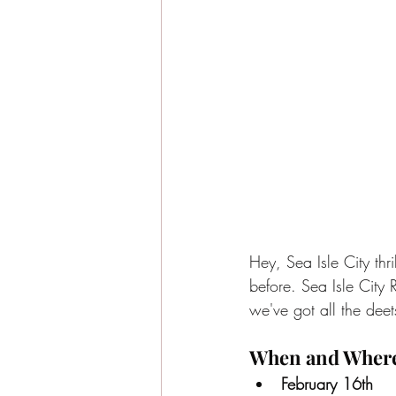
Hey, Sea Isle City thri
before. Sea Isle City 
we've got all the deet
When and Wher
February 16th