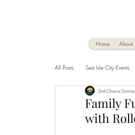
Home
About
All Posts
Sea Isle City Events
Family-Friendly Activities
2nd Chance Sunrise
V
Family Fu
with Roll
Sea Isle Vacation Rental tips