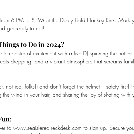
s from 6 PM to 8 PM at the Dealy Field Hockey Rink. Mark y
nd get ready to roll!
Things to Do in 2024?
llercoaster of excitement with a live DJ spinning the hottest 
 beats dropping, and a vibrant atmosphere that screams famil
r, not ice, folks!) and don't forget the helmet – safety first! 
ng the wind in your hair, and sharing the joy of skating with 
Fun:
er to 
www.seaislerec.reckdesk.com
 to sign up. Secure you