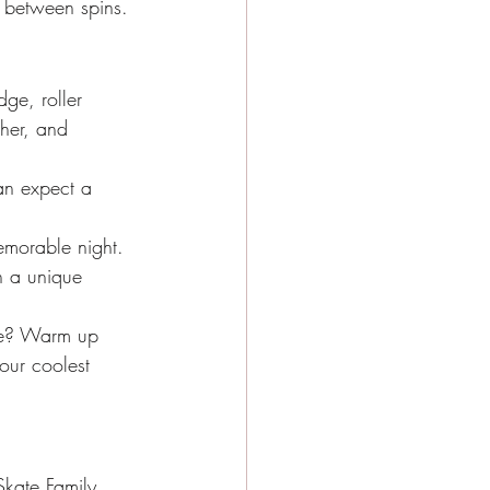
m between spins.
ge, roller 
ther, and 
an expect a 
emorable night. 
in a unique 
ate? Warm up 
your coolest 
 Skate Family 