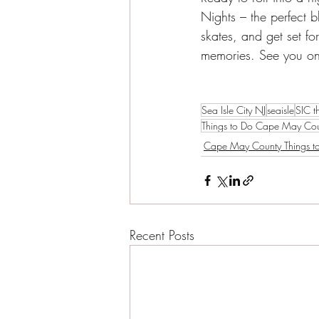
Nights – the perfect 
skates, and get set fo
memories. See you on 
Sea Isle City NJ
seaisle
SIC t
Things to Do Cape May Co
Cape May County Things t
Recent Posts